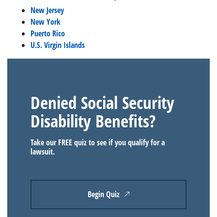
New Jersey
New York
Puerto Rico
U.S. Virgin Islands
Denied Social Security
Disability Benefits?
Take our FREE quiz to see if you qualify for a
lawsuit.
Begin Quiz