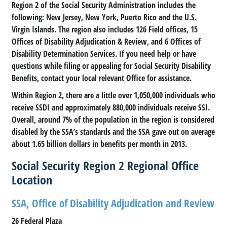
Region 2 of the Social Security Administration includes the
following: New Jersey, New York, Puerto Rico and the U.S.
Virgin Islands. The region also includes 126 Field offices, 15
Offices of Disability Adjudication & Review, and 6 Offices of
Disability Determination Services. If you need help or have
questions while filing or appealing for Social Security Disability
Benefits, contact your local relevant Office for assistance.
Within Region 2, there are a little over 1,050,000 individuals who
receive SSDI and approximately 880,000 individuals receive SSI.
Overall, around 7% of the population in the region is considered
disabled by the SSA’s standards and the SSA gave out on average
about 1.65 billion dollars in benefits per month in 2013.
Social Security Region 2 Regional Office
Location
SSA, Office of Disability Adjudication and Review
26 Federal Plaza