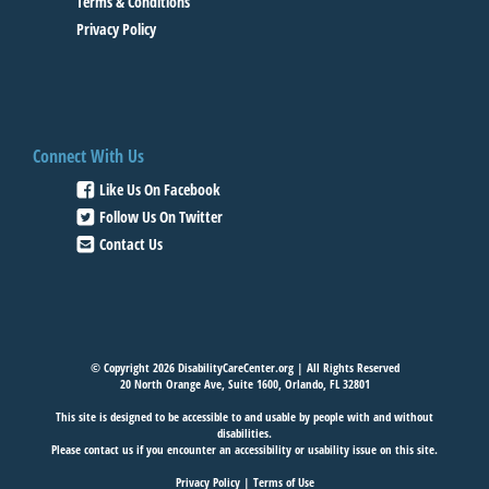
Terms & Conditions
Privacy Policy
Connect With Us
Like Us On Facebook
Follow Us On Twitter
Contact Us
© Copyright 2026 DisabilityCareCenter.org | All Rights Reserved
20 North Orange Ave, Suite 1600, Orlando, FL 32801
This site is designed to be accessible to and usable by people with and without
disabilities.
Please
contact us
if you encounter an accessibility or usability issue on this site.
Privacy Policy
|
Terms of Use