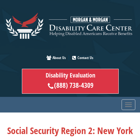
Skip
to
main
content
About Us
Contact Us
Disability Evaluation
(888) 738-4309
Social Security Region 2: New York