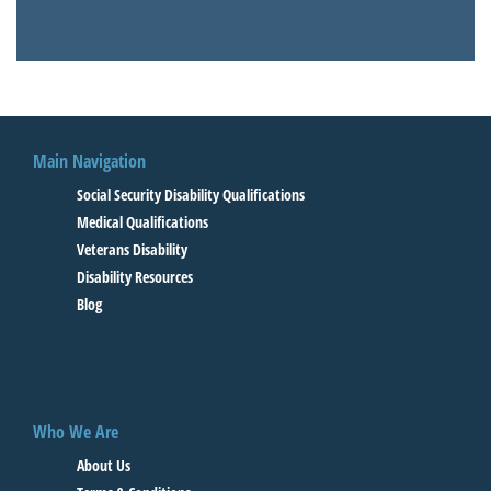
Main Navigation
Social Security Disability Qualifications
Medical Qualifications
Veterans Disability
Disability Resources
Blog
Who We Are
About Us