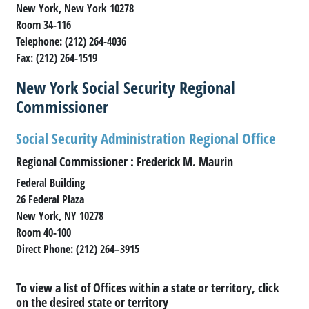
New York, New York 10278
Room 34-116
Telephone: (212) 264-4036
Fax: (212) 264-1519
New York Social Security Regional
Commissioner
Social Security Administration Regional Office
Regional Commissioner : Frederick M. Maurin
Federal Building
26 Federal Plaza
New York, NY 10278
Room 40-100
Direct Phone: (212) 264–3915
To view a list of Offices within a state or territory, click
on the desired state or territory