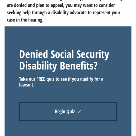
are denied and plan to appeal, you may want to consider
seeking help through a disability advocate to represent your
case in the hearing.
Denied Social Security
Disability Benefits?
Take our FREE quiz to see if you qualify for a
lawsuit.
Begin Quiz