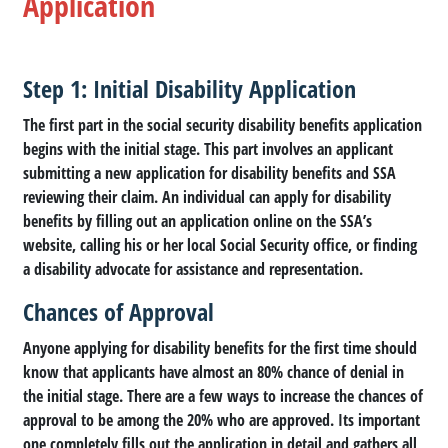
Application
Step 1: Initial Disability Application
The first part in the social security disability benefits application
begins with the initial stage. This part involves an applicant
submitting a new application for disability benefits and SSA
reviewing their claim. An individual can apply for disability
benefits by filling out an application online on the SSA’s
website, calling his or her local Social Security office, or finding
a disability advocate for assistance and representation.
Chances of Approval
Anyone applying for disability benefits for the first time should
know that applicants have almost an 80% chance of denial in
the initial stage. There are a few ways to increase the chances of
approval to be among the 20% who are approved. Its important
one completely fills out the application in detail and gathers all