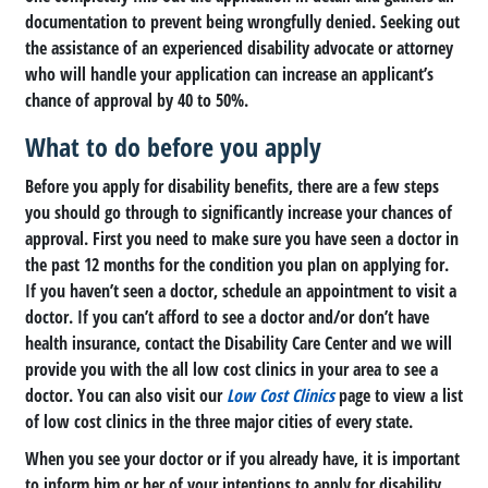
documentation to prevent being wrongfully denied. Seeking out
the assistance of an experienced disability advocate or attorney
who will handle your application can increase an applicant’s
chance of approval by 40 to 50%.
What to do before you apply
Before you apply for disability benefits, there are a few steps
you should go through to significantly increase your chances of
approval. First you need to make sure you have seen a doctor in
the past 12 months for the condition you plan on applying for.
If you haven’t seen a doctor, schedule an appointment to visit a
doctor. If you can’t afford to see a doctor and/or don’t have
health insurance, contact the Disability Care Center and we will
provide you with the all low cost clinics in your area to see a
doctor. You can also visit our
Low Cost Clinics
page to view a list
of low cost clinics in the three major cities of every state.
When you see your doctor or if you already have, it is important
to inform him or her of your intentions to apply for disability