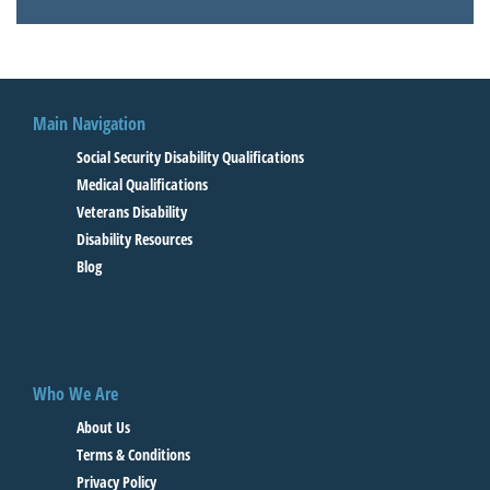
Main Navigation
Social Security Disability Qualifications
Medical Qualifications
Veterans Disability
Disability Resources
Blog
Who We Are
About Us
Terms & Conditions
Privacy Policy