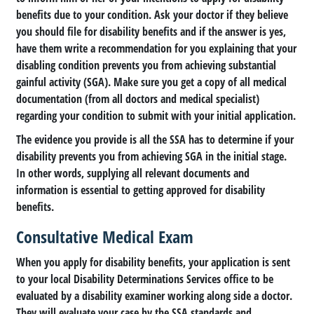
benefits due to your condition. Ask your doctor if they believe
you should file for disability benefits and if the answer is yes,
have them write a recommendation for you explaining that your
disabling condition prevents you from achieving substantial
gainful activity (SGA). Make sure you get a copy of all medical
documentation (from all doctors and medical specialist)
regarding your condition to submit with your initial application.
The evidence you provide is all the SSA has to determine if your
disability prevents you from achieving SGA in the initial stage.
In other words, supplying all relevant documents and
information is essential to getting approved for disability
benefits.
Consultative Medical Exam
When you apply for disability benefits, your application is sent
to your local Disability Determinations Services office to be
evaluated by a disability examiner working along side a doctor.
They will evaluate your case by the SSA standards and