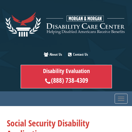
Skip
to
main
content
About Us
Contact Us
Disability Evaluation
(888) 738-4309
Social Security Disability