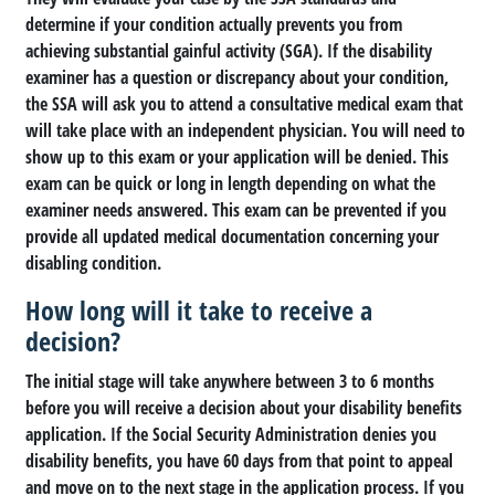
determine if your condition actually prevents you from
achieving substantial gainful activity (SGA). If the disability
examiner has a question or discrepancy about your condition,
the SSA will ask you to attend a consultative medical exam that
will take place with an independent physician. You will need to
show up to this exam or your application will be denied. This
exam can be quick or long in length depending on what the
examiner needs answered. This exam can be prevented if you
provide all updated medical documentation concerning your
disabling condition.
How long will it take to receive a
decision?
The initial stage will take anywhere between 3 to 6 months
before you will receive a decision about your disability benefits
application. If the Social Security Administration denies you
disability benefits, you have 60 days from that point to appeal
and move on to the next stage in the application process. If you