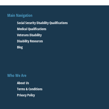
Main Navigation
Social Security Disability Qualifications
Medical Qualifications
Veterans Disability
Disability Resources
Blog
Who We Are
About Us
Terms & Conditions
Privacy Policy