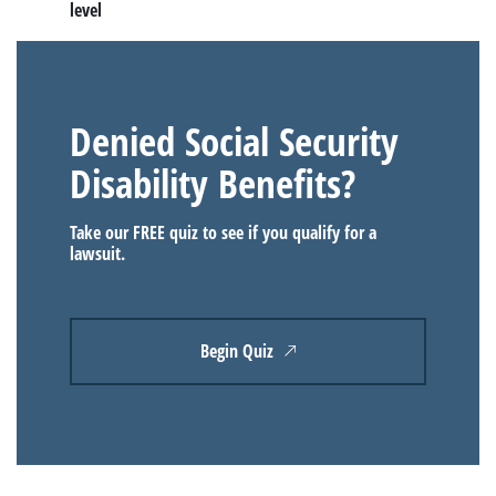
level
Denied Social Security
Disability Benefits?
Take our FREE quiz to see if you qualify for a
lawsuit.
Begin Quiz