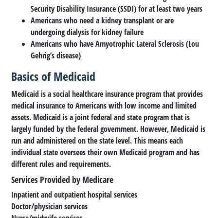
Security Disability Insurance (SSDI) for at least two years
Americans who need a kidney transplant or are
undergoing dialysis for kidney failure
Americans who have Amyotrophic Lateral Sclerosis (Lou
Gehrig’s disease)
Basics of Medicaid
Medicaid is a social healthcare insurance program that provides
medical insurance to Americans with low income and limited
assets. Medicaid is a joint federal and state program that is
largely funded by the federal government. However, Medicaid is
run and administered on the state level. This means each
individual state oversees their own Medicaid program and has
different rules and requirements.
Services Provided by Medicare
Inpatient and outpatient hospital services
Doctor/physician services
Nurse/midwife services