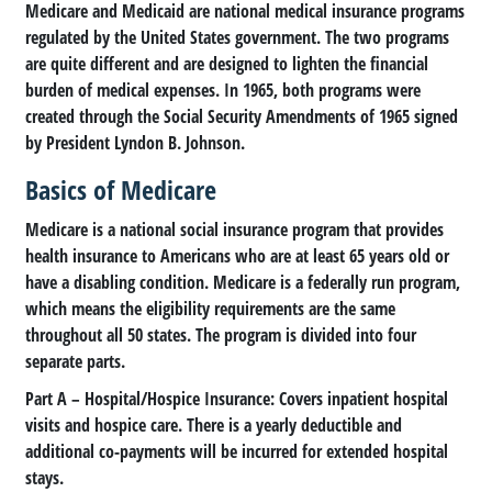
Medicare and Medicaid are national medical insurance programs
regulated by the United States government. The two programs
are quite different and are designed to lighten the financial
burden of medical expenses. In 1965, both programs were
created through the Social Security Amendments of 1965 signed
by President Lyndon B. Johnson.
Basics of Medicare
Medicare is a national social insurance program that provides
health insurance to Americans who are at least 65 years old or
have a disabling condition. Medicare is a federally run program,
which means the eligibility requirements are the same
throughout all 50 states. The program is divided into four
separate parts.
Part A
– Hospital/Hospice Insurance: Covers inpatient hospital
visits and hospice care. There is a yearly deductible and
additional co-payments will be incurred for extended hospital
stays.