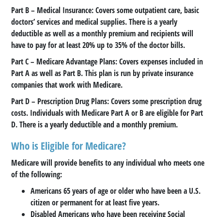
Part B
– Medical Insurance: Covers some outpatient care, basic
doctors’ services and medical supplies. There is a yearly
deductible as well as a monthly premium and recipients will
have to pay for at least 20% up to 35% of the doctor bills.
Part C
– Medicare Advantage Plans: Covers expenses included in
Part A as well as Part B. This plan is run by private insurance
companies that work with Medicare.
Part D
– Prescription Drug Plans: Covers some prescription drug
costs. Individuals with Medicare Part A or B are eligible for Part
D. There is a yearly deductible and a monthly premium.
Who is Eligible for Medicare?
Medicare will provide benefits to any individual who meets one
of the following:
Americans 65 years of age or older who have been a U.S.
citizen or permanent for at least five years.
Disabled Americans who have been receiving Social