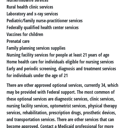
Rural health clinic services
Laboratory and x-ray services
Pediatric/family nurse-practitioner services
Federally qualified health center services
Vaccines for children
Prenatal care
Family planning services supplies
Nursing facility services for people at least 21 years of age
Home health care for individuals eligible for nursing services
Early and periodic screening, diagnosis and treatment services
for individuals under the age of 21
There are other approved optional services, currently 34, which
may be provided with Federal support. The most common of
these optional services are diagnostic services, clinic services,
nursing facility services, optometrist services, physical therapy
services, rehabilitation, prescription drugs, prosthetic devices,
and transportation services. There are other services that can
become approved. Contact a Medicaid professional for more