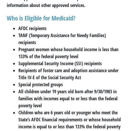
information about other approved services.
Who is Eligible for Medicaid?
AFDC recipients
TANF (Temporary Assistance for Needy Families)
recipients
Pregnant women whose household income is less than
133% of the federal poverty level
Supplemental Security Income (SSI) recipients
Recipients of foster care and adoption assistance under
Title IV-E of the Social Security Act
Special protected groups
All children under 19 years old born after 9/30/1983 in
families with incomes equal to or less than the federal
poverty level
Children who are 6 years old or younger who meet the
State’s AFDC financial requirements or whose household
income is equal to or less than 133% the federal poverty