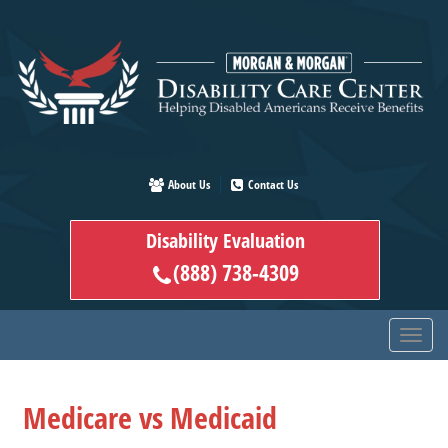
Skip
to
main
content
About Us
Contact Us
Disability Evaluation
(888) 738-4309
Medicare vs Medicaid