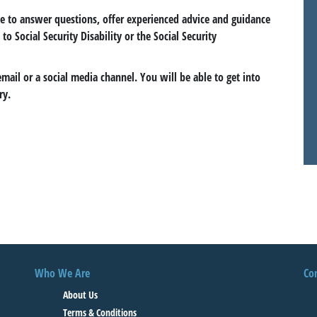
le to answer questions, offer experienced advice and guidance
to Social Security Disability or the Social Security
email or a social media channel. You will be able to get into
ry.
Who We Are
Co
About Us
Terms & Conditions