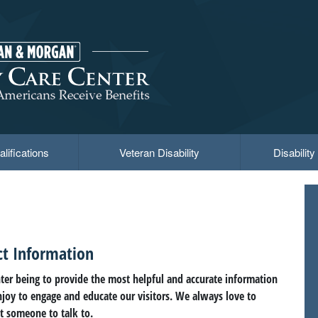
lifications
Veteran Disability
Disabilit
ct Information
nter being to provide the most helpful and accurate information
enjoy to engage and educate our visitors. We always love to
t someone to talk to.