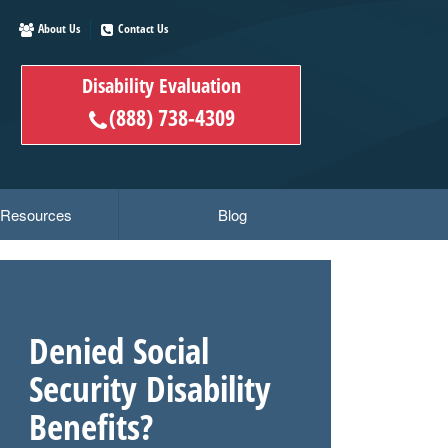
About Us
Contact Us
Disability Evaluation
(888) 738-4309
y Resources
Blog
Denied Social
Security Disability
Benefits?