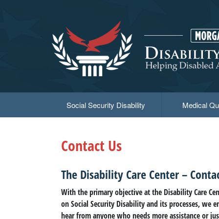
Skip
to
main
content
Social Security Disability
Medical Qua
Contact Us
The Disability Care Center – Conta
With the primary objective at the Disability Care Ce
on Social Security Disability and its processes, we 
hear from anyone who needs more assistance or jus