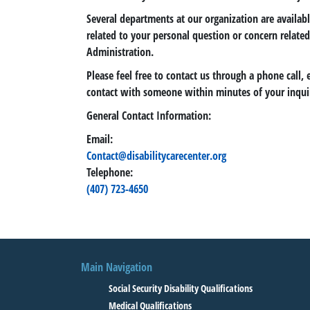
Several departments at our organization are availab
related to your personal question or concern related 
Administration.
Please feel free to contact us through a phone call, 
contact with someone within minutes of your inqui
General Contact Information:
Email:
Contact@disabilitycarecenter.org
Telephone:
(407) 723-4650
Main Navigation
Social Security Disability Qualifications
Medical Qualifications