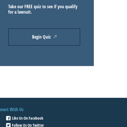
Take our FREE quiz to see if you qualify
for a lawsuit.
Begin Quiz
nnect With Us
Like Us On Facebook
Follow Us On Twitter