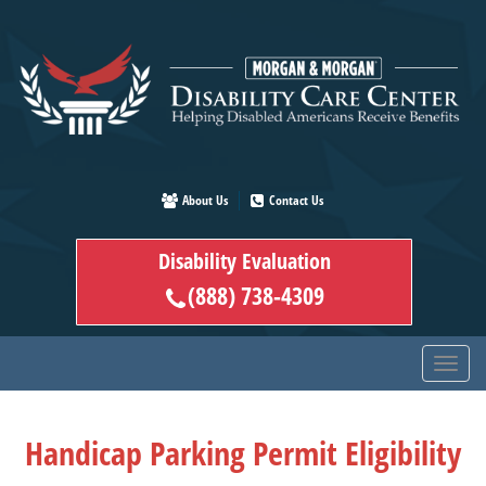
Skip
to
main
content
About Us
Contact Us
Disability Evaluation
(888) 738-4309
Handicap Parking Permit Eligibility