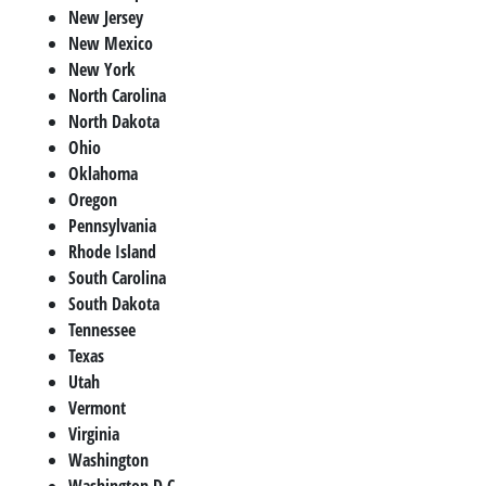
New Jersey
New Mexico
New York
North Carolina
North Dakota
Ohio
Oklahoma
Oregon
Pennsylvania
Rhode Island
South Carolina
South Dakota
Tennessee
Texas
Utah
Vermont
Virginia
Washington
Washington D.C.