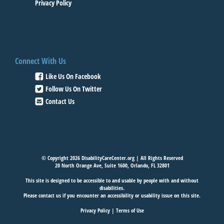
Privacy Policy
Connect With Us
Like Us On Facebook
Follow Us On Twitter
Contact Us
© Copyright 2026 DisabilityCareCenter.org | All Rights Reserved
20 North Orange Ave, Suite 1600, Orlando, FL 32801
This site is designed to be accessible to and usable by people with and without
disabilities.
Please
contact us
if you encounter an accessibility or usability issue on this site.
Privacy Policy
|
Terms of Use