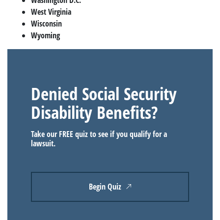
West Virginia
Wisconsin
Wyoming
Denied Social Security
Disability Benefits?
Take our FREE quiz to see if you qualify for a
lawsuit.
Begin Quiz