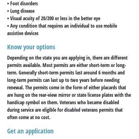
• Foot disorders
• Lung disease
• Visual acuity of 20/200 or less in the better eye
• Any condition that requires an individual to use mobile
assistive devices
Know your options
Depending on the state you are applying in, there are different
permits available. Most permits are either short-term or long-
term. Generally short-term permits last around 6 months and
long-term permits can last up to two years before needing
renewal. The permits come in the form of either placards that
are hung on the rear-view mirror or state license plates with the
handicap symbol on them. Veterans who became disabled
during service are eligible for disabled veterans permits that
often come at no cost.
Get an application