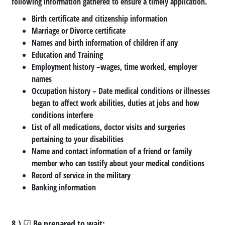
following information gathered to ensure a timely application.
Birth certificate and citizenship information
Marriage or Divorce certificate
Names and birth information of children if any
Education and Training
Employment history –wages, time worked, employer
names
Occupation history – Date medical conditions or illnesses
began to affect work abilities, duties at jobs and how
conditions interfere
List of all medications, doctor visits and surgeries
pertaining to your disabilities
Name and contact information of a friend or family
member who can testify about your medical conditions
Record of service in the military
Banking information
8.) ☑ Be prepared to wait: