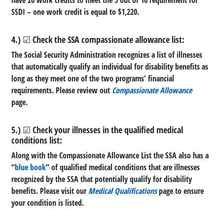
SSDI – one work credit is equal to $1,220.
4.) ☑ Check the SSA compassionate allowance list:
The Social Security Administration recognizes a list of illnesses
that automatically qualify an individual for disability benefits as
long as they meet one of the two programs' financial
requirements. Please review out
Compassionate Allowance
page.
5.) ☑ Check your illnesses in the qualified medical
conditions list:
Along with the Compassionate Allowance List the SSA also has a
“
blue book
” of qualified medical conditions that are illnesses
recognized by the SSA that potentially qualify for disability
benefits. Please visit our
Medical Qualifications
page to ensure
your condition is listed.