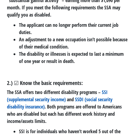
“substantial gainful activity” – earning more than $1,090 per
month. If you meet the following requirements the SSA may
qualify you as disabled.
The applicant can no longer perform their current job
duties.
An adjustment to a new occupation isn’t possible because
of their medical condition.
The disability or illnesses is expected to last a minimum
of one year or result in death.
2.) ☑ Know the basic requirements:
The SSA offers two different disability programs –
SSI
(supplemental security income)
and
SSDI (social security
disability insurance)
. Both programs are offered to Americans
who are disabled but each has different work history and
income/assets limits.
SSI is for individuals who haven’t worked 5 out of the