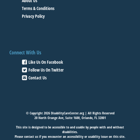
About Us
Terms & Conditions
Privacy Policy
Connect With Us
Like Us On Facebook
Follow Us On Twitter
Contact Us
© Copyright 2026 DisabilityCareCenter.org | All Rights Reserved
20 North Orange Ave, Suite 1600, Orlando, FL 32801
This site is designed to be accessible to and usable by people with and without
disabilities.
Please
contact us
if you encounter an accessibility or usability issue on this site.