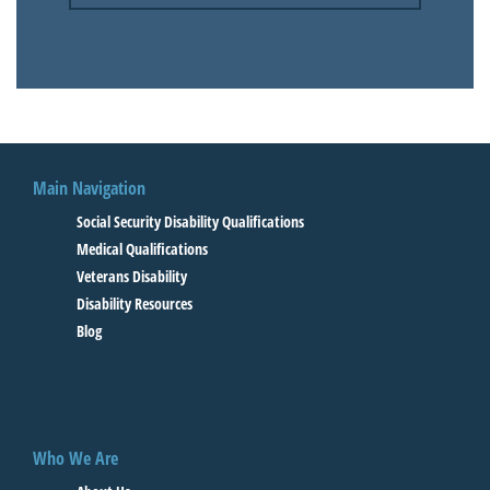
Main Navigation
Social Security Disability Qualifications
Medical Qualifications
Veterans Disability
Disability Resources
Blog
Who We Are