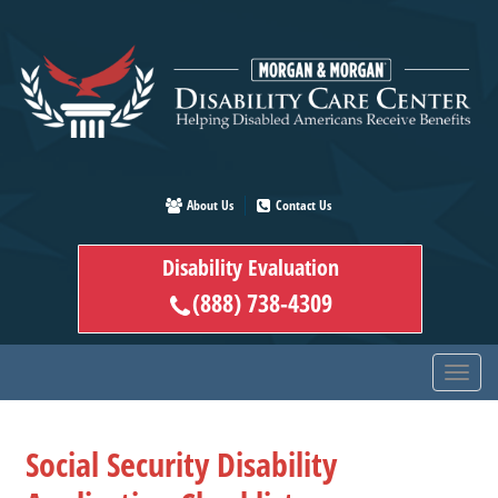
Skip
to
main
content
About Us
Contact Us
Disability Evaluation
(888) 738-4309
Social Security Disability