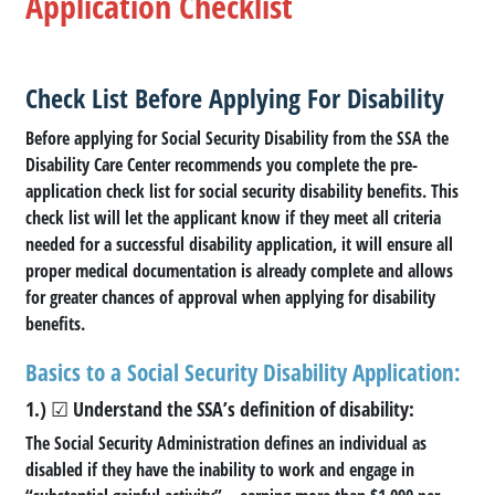
Application Checklist
Check List Before Applying For Disability
Before applying for Social Security Disability from the SSA the
Disability Care Center recommends you complete the pre-
application check list for social security disability benefits. This
check list will let the applicant know if they meet all criteria
needed for a successful disability application, it will ensure all
proper medical documentation is already complete and allows
for greater chances of approval when applying for disability
benefits.
Basics to a Social Security Disability Application:
1.) ☑ Understand the SSA’s definition of disability:
The Social Security Administration defines an individual as
disabled if they have the inability to work and engage in