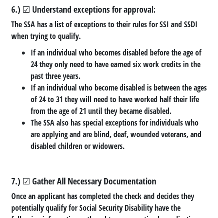
6.) ☑ Understand exceptions for approval:
The SSA has a list of exceptions to their rules for SSI and SSDI
when trying to qualify.
If an individual who becomes disabled before the age of
24 they only need to have earned six work credits in the
past three years.
If an individual who become disabled is between the ages
of 24 to 31 they will need to have worked half their life
from the age of 21 until they became disabled.
The SSA also has special exceptions for individuals who
are applying and are blind, deaf, wounded veterans, and
disabled children or widowers.
7.) ☑ Gather All Necessary Documentation
Once an applicant has completed the check and decides they
potentially qualify for Social Security Disability have the