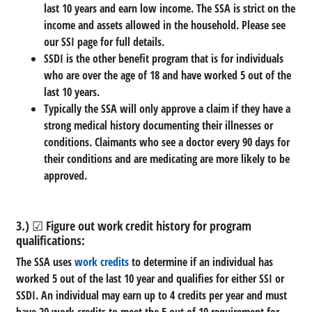
last 10 years and earn low income. The SSA is strict on the
income and assets allowed in the household. Please see
our SSI page for full details.
SSDI is the other benefit program that is for individuals
who are over the age of 18 and have worked 5 out of the
last 10 years.
Typically the SSA will only approve a claim if they have a
strong medical history documenting their illnesses or
conditions. Claimants who see a doctor every 90 days for
their conditions and are medicating are more likely to be
approved.
3.) ☑ Figure out work credit history for program
qualifications:
The SSA uses
work credits
to determine if an individual has
worked 5 out of the last 10 year and qualifies for either SSI or
SSDI. An individual may earn up to 4 credits per year and must
have 20 work credits to meet the 5 out of 10 requirement for