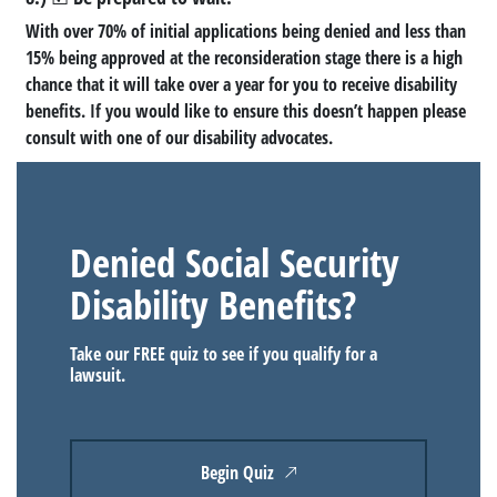
With over 70% of initial applications being denied and less than
15% being approved at the reconsideration stage there is a high
chance that it will take over a year for you to receive disability
benefits. If you would like to ensure this doesn’t happen please
consult with one of our disability advocates.
Denied Social Security
Disability Benefits?
Take our FREE quiz to see if you qualify for a
lawsuit.
Begin Quiz