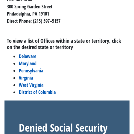
300 Spring Garden Street
Philadelphia, PA 19101
Direct Phone: (215) 597–5157
To view a list of Offices within a state or territory, click
on the desired state or territory
Delaware
Maryland
Pennsylvania
Virginia
West Virginia
District of Columbia
Denied Social Security