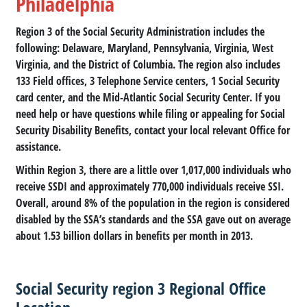
Philadelphia
Region 3 of the Social Security Administration includes the
following: Delaware, Maryland, Pennsylvania, Virginia, West
Virginia, and the District of Columbia. The region also includes
133 Field offices, 3 Telephone Service centers, 1 Social Security
card center, and the Mid-Atlantic Social Security Center. If you
need help or have questions while filing or appealing for Social
Security Disability Benefits, contact your local relevant Office for
assistance.
Within Region 3, there are a little over 1,017,000 individuals who
receive SSDI and approximately 770,000 individuals receive SSI.
Overall, around 8% of the population in the region is considered
disabled by the SSA’s standards and the SSA gave out on average
about 1.53 billion dollars in benefits per month in 2013.
Social Security region 3 Regional Office