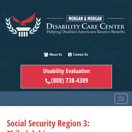
Skip
to
main
content
About Us
Contact Us
Disability Evaluation
(888) 738-4309
Social Security Region 3: