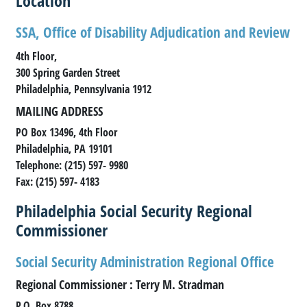
Location
SSA, Office of Disability Adjudication and Review
4th Floor,
300 Spring Garden Street
Philadelphia, Pennsylvania 1912
MAILING ADDRESS
PO Box 13496, 4th Floor
Philadelphia, PA 19101
Telephone: (215) 597- 9980
Fax: (215) 597- 4183
Philadelphia Social Security Regional
Commissioner
Social Security Administration Regional Office
Regional Commissioner : Terry M. Stradman
P.O. Box 8788