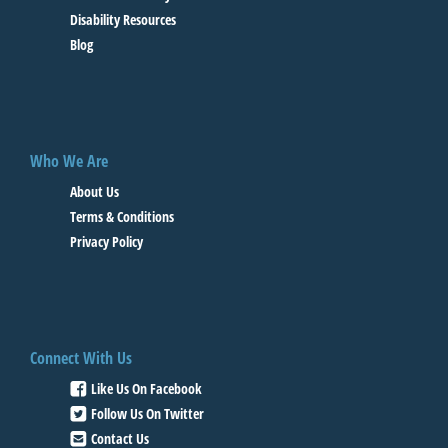
Disability Resources
Blog
Who We Are
About Us
Terms & Conditions
Privacy Policy
Connect With Us
Like Us On Facebook
Follow Us On Twitter
Contact Us