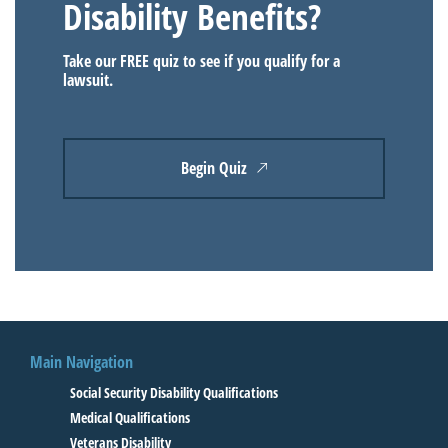
Disability Benefits?
Take our FREE quiz to see if you qualify for a
lawsuit.
Begin Quiz
Main Navigation
Social Security Disability Qualifications
Medical Qualifications
Veterans Disability