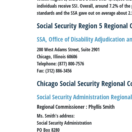
individuals receive SSI. Overall, around 7.2% of the
standards and the SSA gave out on average about 2.5
Social Security Region 5 Regional O
SSA, Office of Disability Adjudication 
200 West Adams Street, Suite 2901
Chicago, Illinois 60606
Telephone: (877) 800-7576
Fax: (312) 886-3456
Chicago Social Security Regional 
Social Security Administration Regional
Regional Commissioner : Phyllis Smith
Ms. Smith's address:
Social Security Administration
PO Box 8280