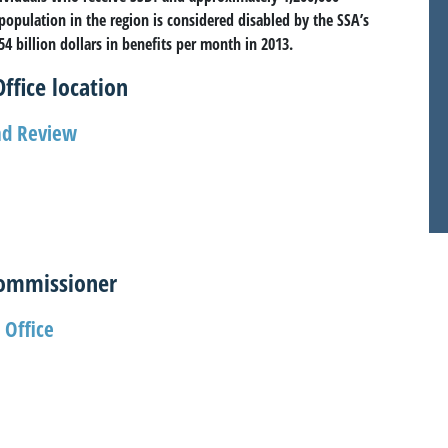
 population in the region is considered disabled by the SSA’s
4 billion dollars in benefits per month in 2013.
ffice location
and Review
Commissioner
 Office