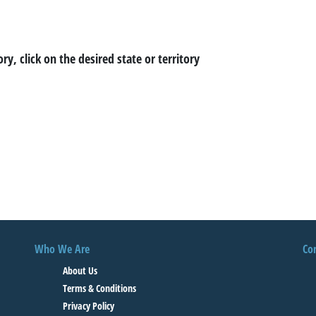
ory, click on the desired state or territory
Who We Are
Co
About Us
Terms & Conditions
Privacy Policy