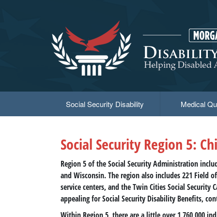
Skip
to
main
content
Social Security Disability
Medical Qua
Social Security Region 5: Ch
Region 5 of the Social Security Administration inclu
and Wisconsin. The region also includes 221 Field off
service centers, and the Twin Cities Social Security 
appealing for Social Security Disability Benefits, con
Within Region 5, there are a little over 1,760,000 i