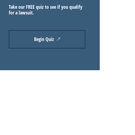
Take our FREE quiz to see if you qualify
for a lawsuit.
Begin Quiz