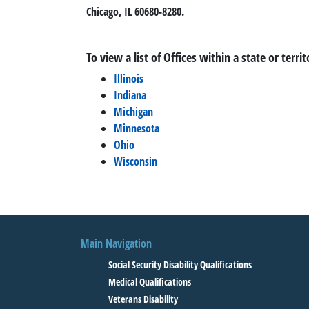
Chicago, IL 60680-8280.
To view a list of Offices within a state or territ
Illinois
Indiana
Michigan
Minnesota
Ohio
Wisconsin
Main Navigation
Social Security Disability Qualifications
Medical Qualifications
Veterans Disability