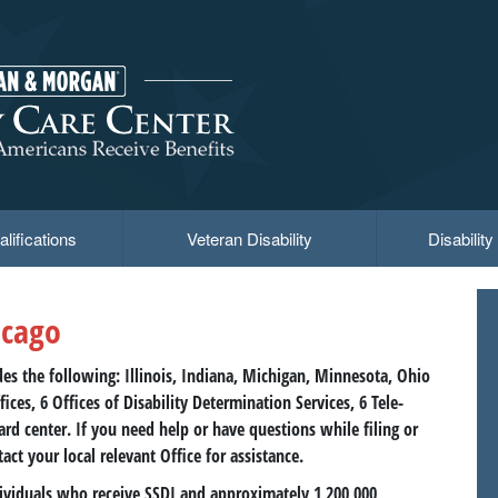
lifications
Veteran Disability
Disabilit
icago
des the following: Illinois, Indiana, Michigan, Minnesota, Ohio
ices, 6 Offices of Disability Determination Services, 6 Tele-
Card center. If you need help or have questions while filing or
tact your local relevant Office for assistance.
ndividuals who receive SSDI and approximately 1,200,000