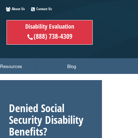
About Us
Contact Us
Disability Evaluation
(888) 738-4309
y Resources
Blog
Denied Social
Security Disability
Benefits?