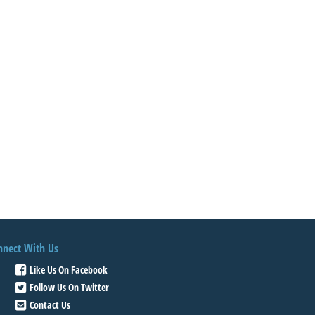
nnect With Us
Like Us On Facebook
Follow Us On Twitter
Contact Us