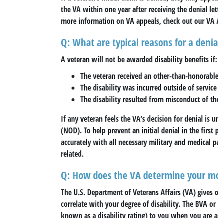
the VA within one year after receiving the denial let
more information on VA appeals, check out our VA 
Q: What are typical reasons for a denia
A veteran will not be awarded disability benefits if:
The veteran received an other-than-honorable
The disability was incurred outside of servic
The disability resulted from misconduct of th
If any veteran feels the VA’s decision for denial is 
(NOD). To help prevent an initial denial in the first 
accurately with all necessary military and medical p
related.
Q: How does the VA determine your mo
The U.S. Department of Veterans Affairs (VA) gives 
correlate with your degree of disability. The BVA or
known as a disability rating) to you when you are ap