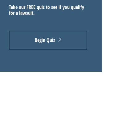
Take our FREE quiz to see if you qualify
for a lawsuit.
Begin Quiz