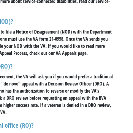
n more about service-connected disabilities, read our Service-
(NOD)?
 to file a Notice of Disagreement (NOD) with the Department
t, one must use the VA form 21-0958. Once the VA sends you
file your NOD with the VA. If you would like to read more
Appeal Process, check out our VA Appeals page.
DRO)?
reement, the VA will ask you if you would prefer a traditional
r “de novo” appeal with a Decision Review Officer (DRO). A
o has the authorization to reverse or modify the VA’s
k a DRO review before requesting an appeal with the BVA
a higher success rate. If a veteran is denied in a DRO review,
BVA.
l office (RO)?