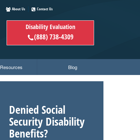
About Us
Contact Us
Disability Evaluation
(888) 738-4309
y Resources
Blog
Denied Social
Security Disability
Benefits?