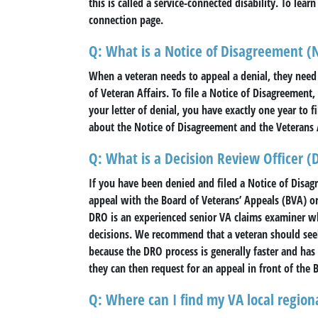
this is called a service-connected disability. To lear
connection page.
Q: What is a Notice of Disagreement 
When a veteran needs to appeal a denial, they need
of Veteran Affairs. To file a Notice of Disagreemen
your letter of denial, you have exactly one year to 
about the Notice of Disagreement and the Veterans 
Q: What is a Decision Review Officer (
If you have been denied and filed a Notice of Disag
appeal with the Board of Veterans’ Appeals (BVA) o
DRO is an experienced senior VA claims examiner wh
decisions. We recommend that a veteran should see
because the DRO process is generally faster and has 
they can then request for an appeal in front of the 
Q: Where can I find my VA local regiona