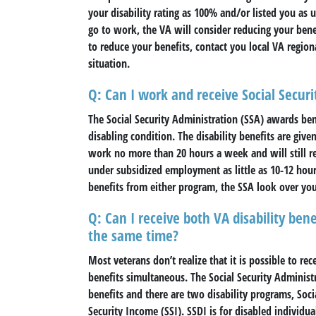
your disability rating as 100% and/or listed you a
go to work, the VA will consider reducing your benef
to reduce your benefits, contact you local VA region
situation.
Q: Can I work and receive Social Securi
The Social Security Administration (SSA) awards ben
disabling condition. The disability benefits are giv
work no more than 20 hours a week and will still re
under subsidized employment as little as 10-12 hours
benefits from either program, the SSA look over yo
Q: Can I receive both VA disability benef
the same time?
Most veterans don’t realize that it is possible to rec
benefits simultaneous. The Social Security Administr
benefits and there are two disability programs, Soci
Security Income (SSI). SSDI is for disabled individ