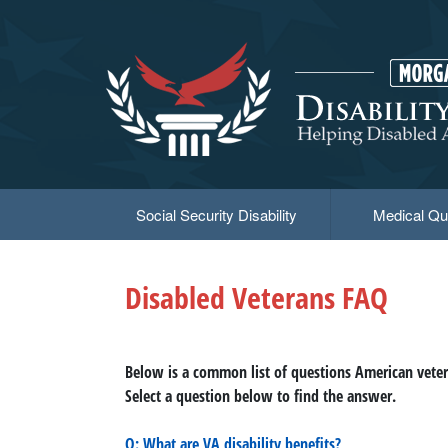
Skip
to
main
content
Social Security Disability
Medical Qua
Disabled Veterans FAQ
Below is a common list of questions American vetera
Select a question below to find the answer.
Q: What are VA disability benefits?