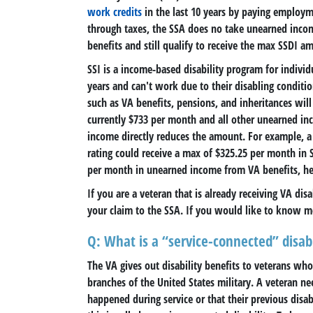
work credits
in the last 10 years by paying employm
through taxes, the SSA does no take unearned incom
benefits and still qualify to receive the max SSDI am
SSI is a income-based disability program for indivi
years and can't work due to their disabling conditi
such as VA benefits, pensions, and inheritances will
currently $733 per month and all other unearned in
income directly reduces the amount. For example, a 
rating could receive a max of $325.25 per month in S
per month in unearned income from VA benefits, he o
If you are a veteran that is already receiving VA dis
your claim to the SSA. If you would like to know m
Q: What is a “service-connected” disabi
The VA gives out disability benefits to veterans wh
branches of the United States military. A veteran ne
happened during service or that their previous disab