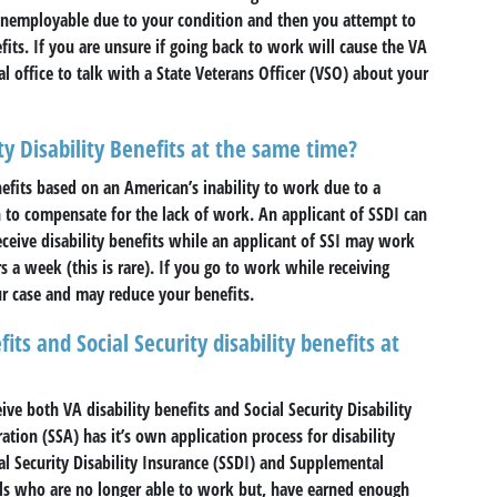
s unemployable due to your condition and then you attempt to
its. If you are unsure if going back to work will cause the VA
al office to talk with a State Veterans Officer (VSO) about your
ty Disability Benefits at the same time?
efits based on an American’s inability to work due to a
en to compensate for the lack of work. An applicant of SSDI can
ceive disability benefits while an applicant of SSI may work
 a week (this is rare). If you go to work while receiving
ur case and may reduce your benefits.
its and Social Security disability benefits at
eive both VA disability benefits and Social Security Disability
ation (SSA) has it’s own application process for disability
al Security Disability Insurance (SSDI) and Supplemental
uals who are no longer able to work but, have earned enough