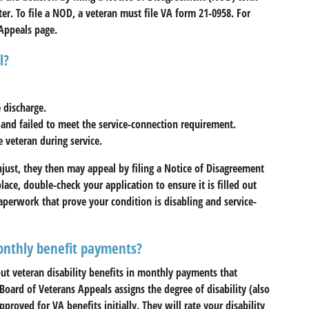
ter. To file a NOD, a veteran must file VA form 21-0958. For
Appeals page.
l?
 discharge.
e and failed to meet the service-connection requirement.
e veteran during service.
unjust, they then may appeal by filing a Notice of Disagreement
place, double-check your application to ensure it is filled out
aperwork that prove your condition is disabling and service-
nthly benefit payments?
out veteran disability benefits in monthly payments that
 Board of Veterans Appeals assigns the degree of disability (also
proved for VA benefits initially. They will rate your disability