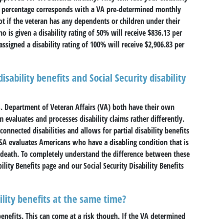
 percentage corresponds with a VA pre-determined monthly
t if the veteran has any dependents or children under their
is given a disability rating of 50% will receive $836.13 per
igned a disability rating of 100% will receive $2,906.83 per
sability benefits and Social Security disability
S. Department of Veteran Affairs (VA) both have their own
evaluates and processes disability claims rather differently.
onnected disabilities and allows for partial disability benefits
 SSA evaluates Americans who have a disabling condition that is
n death. To completely understand the difference between these
lity Benefits page and our Social Security Disability Benefits
ility benefits at the same time?
 benefits. This can come at a risk though. If the VA determined