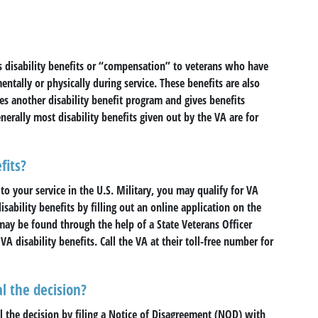
s disability benefits or “compensation” to veterans who have
entally or physically during service. These benefits are also
s another disability benefit program and gives benefits
nerally most disability benefits given out by the VA are for
fits?
to your service in the U.S. Military, you may qualify for VA
isability benefits by filling out an online application on the
 may be found through the help of a State Veterans Officer
VA disability benefits. Call the VA at their toll-free number for
l the decision?
eal the decision by filing a Notice of Disagreement (NOD) with