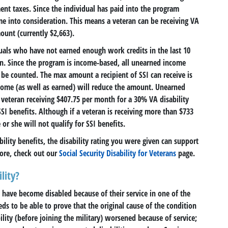
ent taxes. Since the individual has paid into the program
e into consideration. This means a veteran can be receiving VA
ount (currently $2,663).
duals who have not earned enough work credits in the last 10
on. Since the program is income-based, all unearned income
 be counted. The max amount a recipient of SSI can receive is
come (as well as earned) will reduce the amount. Unearned
veteran receiving $407.75 per month for a 30% VA disability
SI benefits. Although if a veteran is receiving more than $733
r she will not qualify for SSI benefits.
ability benefits, the disability rating you were given can support
ore, check out our
Social Security Disability for Veterans
page.
lity?
o have become disabled because of their service in one of the
eds to be able to prove that the original cause of the condition
ility (before joining the military) worsened because of service;