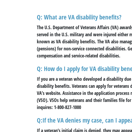
Q: What are VA disability benefits?
The U.S. Department of Veterans Affairs (VA) award
served in the U.S. military and were injured either m
known as VA disability benefits. The VA also manage
(pensions) for non-service connected disabilities. Ge
compensation and service-related disabilities.
Q: How do I apply for VA disability bene
If you are a veteran who developed a disability due 
disability benefits. Veterans can apply for veterans d
VA’s website. Assistance in the application process
(VSO). VSOs help veterans and their families file for 
inquires: 1-800-827-1000
Q:If the VA denies my case, can I appea
If a veteran’s initial claim is denied, they may app