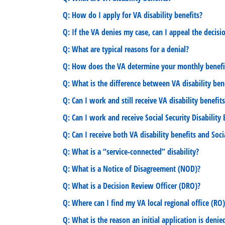
Q: How do I apply for VA disability benefits?
Q: If the VA denies my case, can I appeal the decisi
Q: What are typical reasons for a denial?
Q: How does the VA determine your monthly benef
Q: What is the difference between VA disability benef
Q: Can I work and still receive VA disability benefit
Q: Can I work and receive Social Security Disability
Q: Can I receive both VA disability benefits and Soci
Q: What is a “service-connected” disability?
Q: What is a Notice of Disagreement (NOD)?
Q: What is a Decision Review Officer (DRO)?
Q: Where can I find my VA local regional office (RO)
Q: What is the reason an initial application is denie