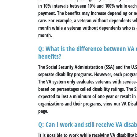
in 10% intervals between 10% and 100% while each
payment. The benefits may increase depending or no
care. For example, a veteran without dependents who 
month while a veteran without dependents who is ass
month.
Q: What is the difference between VA di
benefits?
The Social Security Administration (SSA) and the U.
separate disability programs. However, each program 
The VA system only evaluates veterans with service-c
based on percentages called disability ratings. The
expected to last a minimum of one year or result i
organizations and their programs, view our VA Disabi
page.
Q: Can I work and still receive VA disab
It is possible to work while receiving VA disability