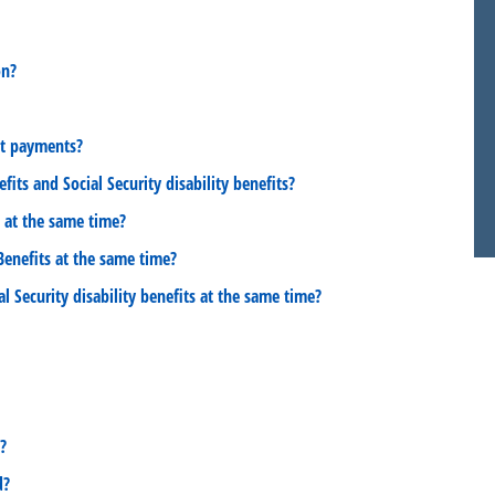
on?
it payments?
its and Social Security disability benefits?
s at the same time?
 Benefits at the same time?
al Security disability benefits at the same time?
?
d?