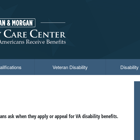
lifications
Veteran Disability
Disabilit
ns ask when they apply or appeal for VA disability benefits.