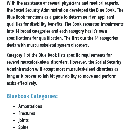
With the assistance of several physicians and medical experts,
the Social Security Administration developed the Blue Book. The
Blue Book functions as a guide to determine if an applicant
qualifies for disability benefits. The Book separates impairments
into 14 broad categories and each category has it’s own
specifications for qualification. The first out the 14 categories
deals with musculoskeletal system disorders.
Category 1 of the Blue Book lists specific requirements for
several musculoskeletal disorders. However, the Social Security
Administration will accept most musculoskeletal disorders as
long as it proves to inhibit your ability to move and perform
tasks effectively.
Bluebook Categories:
Amputations
Fractures
Joints
Spine