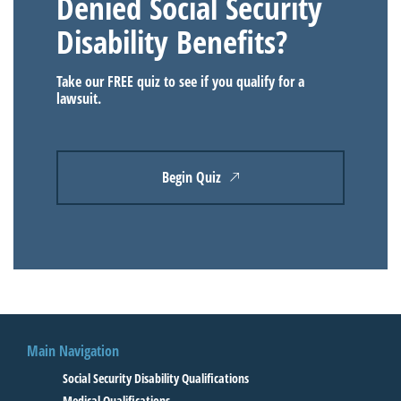
Denied Social Security
Disability Benefits?
Take our FREE quiz to see if you qualify for a
lawsuit.
Begin Quiz
Main Navigation
Social Security Disability Qualifications
Medical Qualifications