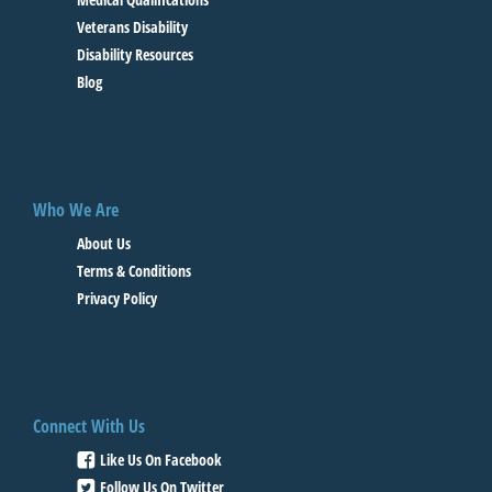
Veterans Disability
Disability Resources
Blog
Who We Are
About Us
Terms & Conditions
Privacy Policy
Connect With Us
Like Us On Facebook
Follow Us On Twitter