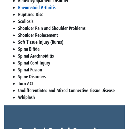
Reflex Sympathetic Disorder
Rheumatoid Arthritis
Ruptured Disc
Scoliosis
Shoulder Pain and Shoulder Problems
Shoulder Replacement
Soft Tissue Injury (Burns)
Spina Bifida
Spinal Arachnoiditis
Spinal Cord Injury
Spinal Fusion
Spine Disorders
Torn ACL
Undifferentiated and Mixed Connective Tissue Disease
Whiplash