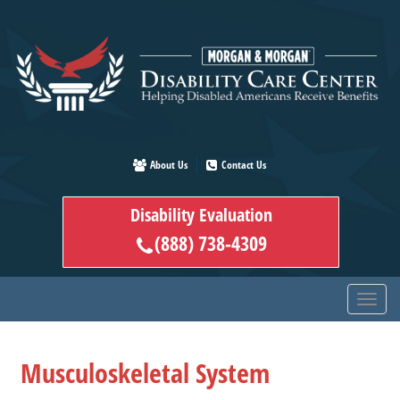
Skip
to
main
content
About Us
Contact Us
Disability Evaluation
(888) 738-4309
Musculoskeletal System