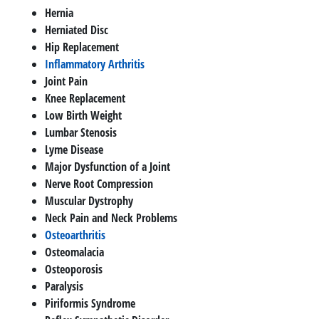
Hernia
Herniated Disc
Hip Replacement
Inflammatory Arthritis
Joint Pain
Knee Replacement
Low Birth Weight
Lumbar Stenosis
Lyme Disease
Major Dysfunction of a Joint
Nerve Root Compression
Muscular Dystrophy
Neck Pain and Neck Problems
Osteoarthritis
Osteomalacia
Osteoporosis
Paralysis
Piriformis Syndrome