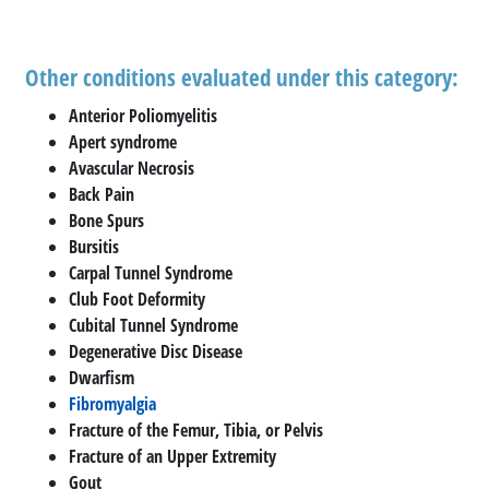
Other conditions evaluated under this category:
Anterior Poliomyelitis
Apert syndrome
Avascular Necrosis
Back Pain
Bone Spurs
Bursitis
Carpal Tunnel Syndrome
Club Foot Deformity
Cubital Tunnel Syndrome
Degenerative Disc Disease
Dwarfism
Fibromyalgia
Fracture of the Femur, Tibia, or Pelvis
Fracture of an Upper Extremity
Gout