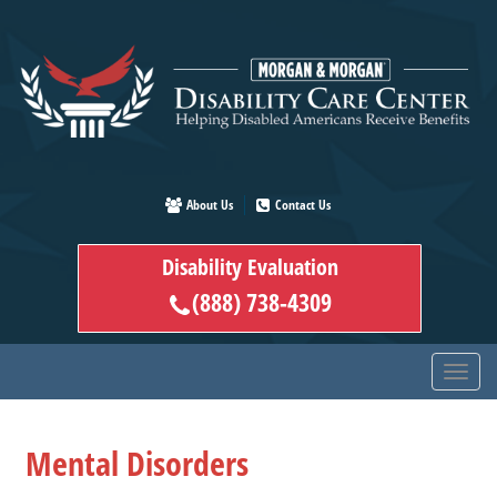
Skip
to
main
content
About Us
Contact Us
Disability Evaluation
(888) 738-4309
Mental Disorders