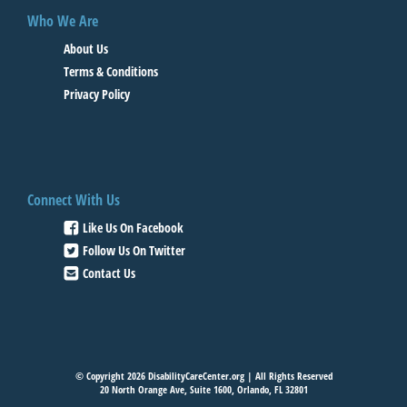
Who We Are
About Us
Terms & Conditions
Privacy Policy
Connect With Us
Like Us On Facebook
Follow Us On Twitter
Contact Us
© Copyright 2026 DisabilityCareCenter.org | All Rights Reserved
20 North Orange Ave, Suite 1600, Orlando, FL 32801