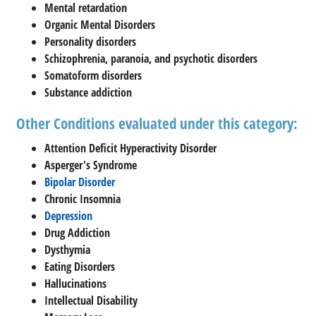
Mental retardation
Organic Mental Disorders
Personality disorders
Schizophrenia, paranoia, and psychotic disorders
Somatoform disorders
Substance addiction
Other Conditions evaluated under this category:
Attention Deficit Hyperactivity Disorder
Asperger's Syndrome
Bipolar Disorder
Chronic Insomnia
Depression
Drug Addiction
Dysthymia
Eating Disorders
Hallucinations
Intellectual Disability