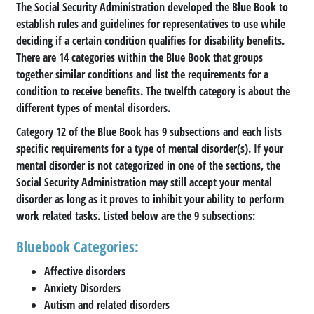
The Social Security Administration developed the Blue Book to
establish rules and guidelines for representatives to use while
deciding if a certain condition qualifies for disability benefits.
There are 14 categories within the Blue Book that groups
together similar conditions and list the requirements for a
condition to receive benefits. The twelfth category is about the
different types of mental disorders.
Category 12 of the Blue Book has 9 subsections and each lists
specific requirements for a type of mental disorder(s). If your
mental disorder is not categorized in one of the sections, the
Social Security Administration may still accept your mental
disorder as long as it proves to inhibit your ability to perform
work related tasks. Listed below are the 9 subsections:
Bluebook Categories:
Affective disorders
Anxiety Disorders
Autism and related disorders