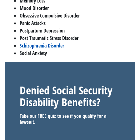
Memory Loss
Mood Disorder
Obsessive Compulsive Disorder
Panic Attacks
Postpartum Depression
Post Traumatic Stress Disorder
Schizophrenia Disorder
Social Anxiety
Denied Social Security
Disability Benefits?
Take our FREE quiz to see if you qualify for a
lawsuit.