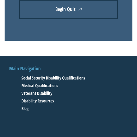
Begin Quiz
Main Navigation
Social Security Disability Qualifications
Medical Qualifications
Veterans Disability
Disability Resources
Blog