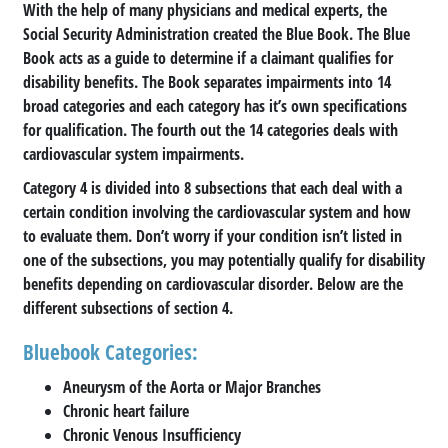
With the help of many physicians and medical experts, the
Social Security Administration created the Blue Book. The Blue
Book acts as a guide to determine if a claimant qualifies for
disability benefits. The Book separates impairments into 14
broad categories and each category has it’s own specifications
for qualification. The fourth out the 14 categories deals with
cardiovascular system impairments.
Category 4 is divided into 8 subsections that each deal with a
certain condition involving the cardiovascular system and how
to evaluate them. Don’t worry if your condition isn’t listed in
one of the subsections, you may potentially qualify for disability
benefits depending on cardiovascular disorder. Below are the
different subsections of section 4.
Bluebook Categories:
Aneurysm of the Aorta or Major Branches
Chronic heart failure
Chronic Venous Insufficiency