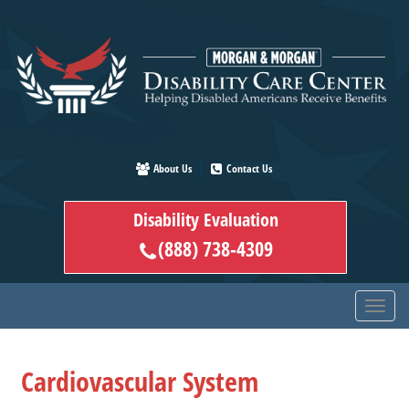
Skip
to
main
content
About Us
Contact Us
Disability Evaluation
(888) 738-4309
Cardiovascular System