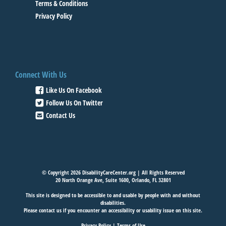
Terms & Conditions
Privacy Policy
Connect With Us
Like Us On Facebook
Follow Us On Twitter
Contact Us
© Copyright 2026 DisabilityCareCenter.org | All Rights Reserved
20 North Orange Ave, Suite 1600, Orlando, FL 32801
This site is designed to be accessible to and usable by people with and without
disabilities.
Please
contact us
if you encounter an accessibility or usability issue on this site.
Privacy Policy
|
Terms of Use