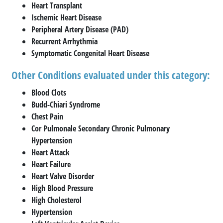
Heart Transplant
Ischemic Heart Disease
Peripheral Artery Disease (PAD)
Recurrent Arrhythmia
Symptomatic Congenital Heart Disease
Other Conditions evaluated under this category:
Blood Clots
Budd-Chiari Syndrome
Chest Pain
Cor Pulmonale Secondary Chronic Pulmonary
Hypertension
Heart Attack
Heart Failure
Heart Valve Disorder
High Blood Pressure
High Cholesterol
Hypertension