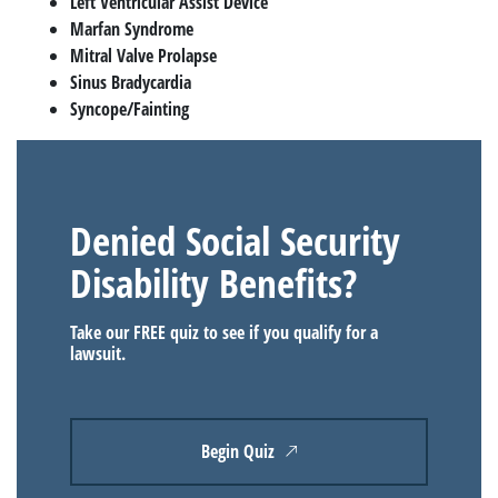
Left Ventricular Assist Device
Marfan Syndrome
Mitral Valve Prolapse
Sinus Bradycardia
Syncope/Fainting
Denied Social Security
Disability Benefits?
Take our FREE quiz to see if you qualify for a
lawsuit.
Begin Quiz