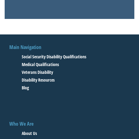
Main Navigation
Social Security Disability Qualifications
Medical Qualifications
Veterans Disability
Disability Resources
Blog
Who We Are
About Us