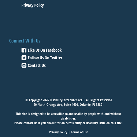
Privacy Policy
Connect With Us
Like Us On Facebook
Follow Us On Twitter
Contact Us
© Copyright 2026 DisabilityCareCenter.org | All Rights Reserved
20 North Orange Ave, Suite 1600, Orlando, FL 32801
This site is designed to be accessible to and usable by people with and without
disabilities.
Please
contact us
if you encounter an accessibility or usability issue on this site.
Privacy Policy
|
Terms of Use