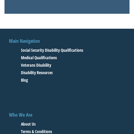
Main Navigation
Social Security Disability Qualifications
Medical Qualifications
Veterans Disability
Disability Resources
Blog
Who We Are
About Us
Terms & Conditions