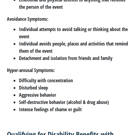
the person of the event
Avoidance Symptoms
:
Individual attempts to avoid talking or thinking about the
event
Individual avoids people, places and activities that remind
them of the event
Detachment and isolation from friends and family
Hyper-arousal Symptoms
:
Difficulty with concentration
Disturbed sleep
Aggressive behavior
Self-destructive behavior (alcohol & drug abuse)
Intense feelings of shame or guilt
Qualifying for Disability Benefits with