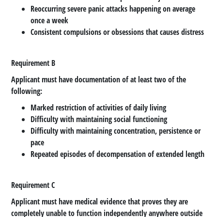
Reoccurring severe panic attacks happening on average
once a week
Consistent compulsions or obsessions that causes distress
Requirement B
Applicant must have documentation of at least two of the
following:
Marked restriction of activities of daily living
Difficulty with maintaining social functioning
Difficulty with maintaining concentration, persistence or
pace
Repeated episodes of decompensation of extended length
Requirement C
Applicant must have medical evidence that proves they are
completely unable to function independently anywhere outside