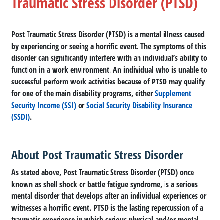
Traumatic Stress Disorder (PTSD)
Post Traumatic Stress Disorder (PTSD) is a mental illness caused
by experiencing or seeing a horrific event. The symptoms of this
disorder can significantly interfere with an individual’s ability to
function in a work environment. An individual who is unable to
successful perform work activities because of PTSD may qualify
for one of the main disability programs, either
Supplement
Security Income (SSI)
or
Social Security Disability Insurance
(SSDI)
.
About Post Traumatic Stress Disorder
As stated above, Post Traumatic Stress Disorder (PTSD) once
known as shell shock or battle fatigue syndrome, is a serious
mental disorder that develops after an individual experiences or
witnesses a horrific event. PTSD is the lasting repercussion of a
traumatic experience in which serious physical and/or mental