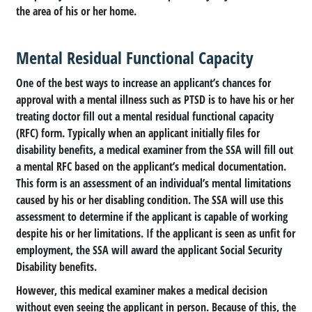
the area of his or her home.
Mental Residual Functional Capacity
One of the best ways to increase an applicant’s chances for
approval with a mental illness such as PTSD is to have his or her
treating doctor fill out a mental residual functional capacity
(RFC) form. Typically when an applicant initially files for
disability benefits, a medical examiner from the SSA will fill out
a mental RFC based on the applicant’s medical documentation.
This form is an assessment of an individual’s mental limitations
caused by his or her disabling condition. The SSA will use this
assessment to determine if the applicant is capable of working
despite his or her limitations. If the applicant is seen as unfit for
employment, the SSA will award the applicant Social Security
Disability benefits.
However, this medical examiner makes a medical decision
without even seeing the applicant in person. Because of this, the