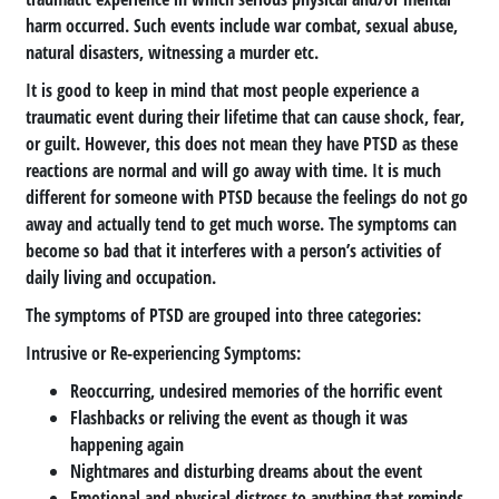
harm occurred. Such events include war combat, sexual abuse,
natural disasters, witnessing a murder etc.
It is good to keep in mind that most people experience a
traumatic event during their lifetime that can cause shock, fear,
or guilt. However, this does not mean they have PTSD as these
reactions are normal and will go away with time. It is much
different for someone with PTSD because the feelings do not go
away and actually tend to get much worse. The symptoms can
become so bad that it interferes with a person’s activities of
daily living and occupation.
The symptoms of PTSD are grouped into three categories:
Intrusive or Re-experiencing Symptoms
:
Reoccurring, undesired memories of the horrific event
Flashbacks or reliving the event as though it was
happening again
Nightmares and disturbing dreams about the event
Emotional and physical distress to anything that reminds