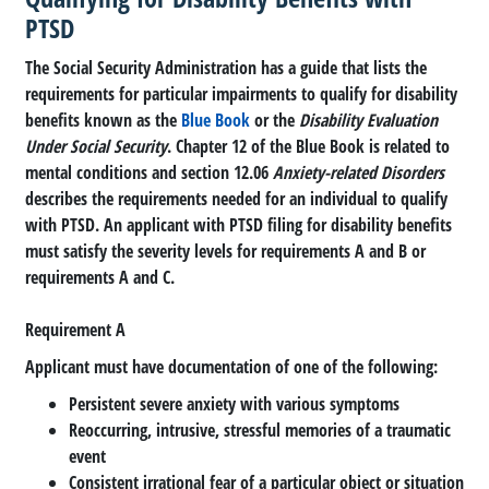
PTSD
The Social Security Administration has a guide that lists the
requirements for particular impairments to qualify for disability
benefits known as the
Blue Book
or the
Disability Evaluation
Under Social Security
. Chapter 12 of the Blue Book is related to
mental conditions and section 12.06
Anxiety-related Disorders
describes the requirements needed for an individual to qualify
with PTSD. An applicant with PTSD filing for disability benefits
must satisfy the severity levels for requirements A and B or
requirements A and C.
Requirement A
Applicant must have documentation of one of the following:
Persistent severe anxiety with various symptoms
Reoccurring, intrusive, stressful memories of a traumatic
event
Consistent irrational fear of a particular object or situation