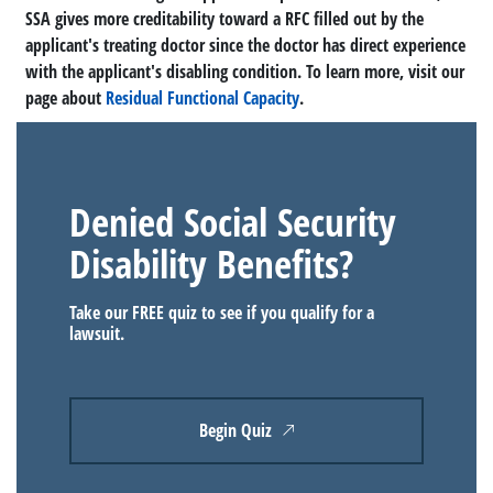
SSA gives more creditability toward a RFC filled out by the
applicant's treating doctor since the doctor has direct experience
with the applicant's disabling condition. To learn more, visit our
page about
Residual Functional Capacity
.
Denied Social Security
Disability Benefits?
Take our FREE quiz to see if you qualify for a
lawsuit.
Begin Quiz