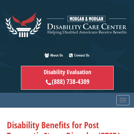
Skip
to
main
content
About Us
Contact Us
Disability Evaluation
(888) 738-4309
Disability Benefits for Post