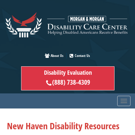
Skip
to
main
content
About Us
Contact Us
Disability Evaluation
(888) 738-4309
New Haven Disability Resources