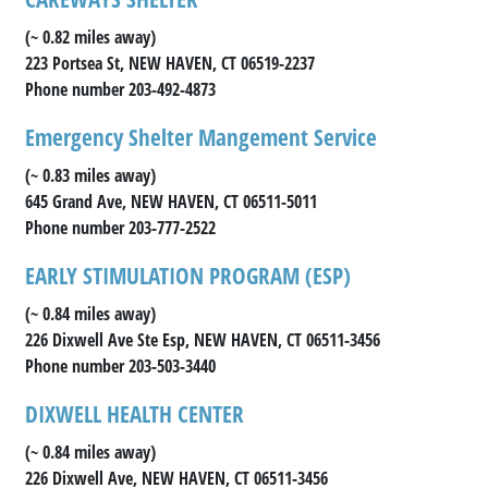
(~ 0.82 miles away)
223 Portsea St, NEW HAVEN, CT 06519-2237
Phone number 203-492-4873
Emergency Shelter Mangement Service
(~ 0.83 miles away)
645 Grand Ave, NEW HAVEN, CT 06511-5011
Phone number 203-777-2522
EARLY STIMULATION PROGRAM (ESP)
(~ 0.84 miles away)
226 Dixwell Ave Ste Esp, NEW HAVEN, CT 06511-3456
Phone number 203-503-3440
DIXWELL HEALTH CENTER
(~ 0.84 miles away)
226 Dixwell Ave, NEW HAVEN, CT 06511-3456