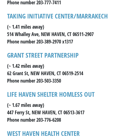
Phone number 203-777-7411
TAKING INITIATIVE CENTER/MARRAKECH
(~ 1.41 miles away)
514 Whalley Ave, NEW HAVEN, CT 06511-2907
Phone number 203-389-2970 x1317
GRANT STREET PARTNERSHIP
(~ 1.42 miles away)
62 Grant St, NEW HAVEN, CT 06519-2514
Phone number 203-503-3350
LIFE HAVEN SHELTER HOMLESS OUT
(~ 1.67 miles away)
447 Ferry St, NEW HAVEN, CT 06513-3617
Phone number 203-776-6208
WEST HAVEN HEALTH CENTER