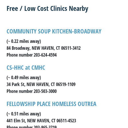
Free / Low Cost Clinics Nearby
COMMUNITY SOUP KITCHEN-BROADWAY
(~ 0.22 miles away)
84 Broadway, NEW HAVEN, CT 06511-3412
Phone number 203-624-4594
CS-HHC at CMHC
(~ 0.49 miles away)
34 Park St, NEW HAVEN, CT 06519-1109
Phone number 203-503-3000
FELLOWSHIP PLACE HOMELESS OUTREA
(~ 0.51 miles away)
441 Elm St, NEW HAVEN, CT 06511-4523
Phone number 203-865-3719