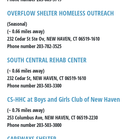
OVERFLOW SHELTER HOMELESS OUTREACH
(Seasonal)
(~ 0.66 miles away)
232 Cedar St Ste Ov, NEW HAVEN, CT 06519-1610
Phone number 203-782-3525
SOUTH CENTRAL REHAB CENTER
(~ 0.66 miles away)
232 Cedar St, NEW HAVEN, CT 06519-1610
Phone number 203-503-3300
CS-HHC at Boys and Girls Club of New Haven
(~ 0.76 miles away)
253 Columbus Ave, NEW HAVEN, CT 06519-2230
Phone number 203-503-3000
CAREWAYS SHELTER