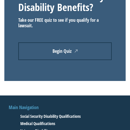
Disability Benefits?
Take our FREE quiz to see if you qualify for a
lawsuit.
Begin Quiz
Main Navigation
Social Security Disability Qualifications
Medical Qualifications