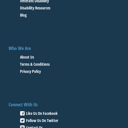
Veterans Disability
Disability Resources
Blog
Who We Are
About Us
Terms & Conditions
Privacy Policy
Connect With Us
Like Us On Facebook
Follow Us On Twitter
Contact Us