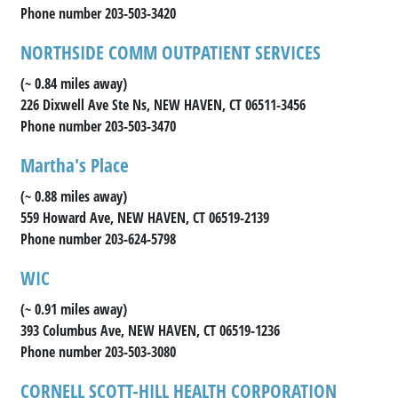
Phone number 203-503-3420
NORTHSIDE COMM OUTPATIENT SERVICES
(~ 0.84 miles away)
226 Dixwell Ave Ste Ns, NEW HAVEN, CT 06511-3456
Phone number 203-503-3470
Martha's Place
(~ 0.88 miles away)
559 Howard Ave, NEW HAVEN, CT 06519-2139
Phone number 203-624-5798
WIC
(~ 0.91 miles away)
393 Columbus Ave, NEW HAVEN, CT 06519-1236
Phone number 203-503-3080
CORNELL SCOTT-HILL HEALTH CORPORATION