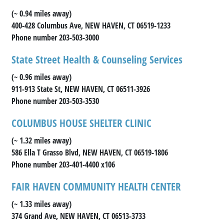
(~ 0.94 miles away)
400-428 Columbus Ave, NEW HAVEN, CT 06519-1233
Phone number 203-503-3000
State Street Health & Counseling Services
(~ 0.96 miles away)
911-913 State St, NEW HAVEN, CT 06511-3926
Phone number 203-503-3530
COLUMBUS HOUSE SHELTER CLINIC
(~ 1.32 miles away)
586 Ella T Grasso Blvd, NEW HAVEN, CT 06519-1806
Phone number 203-401-4400 x106
FAIR HAVEN COMMUNITY HEALTH CENTER
(~ 1.33 miles away)
374 Grand Ave, NEW HAVEN, CT 06513-3733