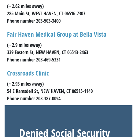
(~ 2.62 miles away)
285 Main St, WEST HAVEN, CT 06516-7307
Phone number 203-503-3400
Fair Haven Medical Group at Bella Vista
(~ 2.9 miles away)
339 Eastern St, NEW HAVEN, CT 06513-2463
Phone number 203-469-5331
Crossroads Clinic
(~ 2.93 miles away)
54 E Ramsdell St, NEW HAVEN, CT 06515-1140
Phone number 203-387-0094
Denied Social Security