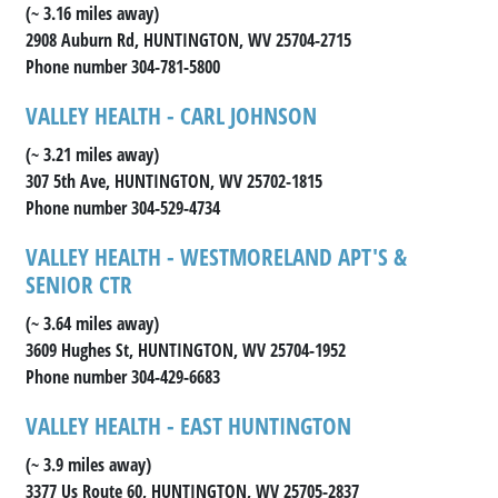
(~ 3.16 miles away)
2908 Auburn Rd, HUNTINGTON, WV 25704-2715
Phone number 304-781-5800
VALLEY HEALTH - CARL JOHNSON
(~ 3.21 miles away)
307 5th Ave, HUNTINGTON, WV 25702-1815
Phone number 304-529-4734
VALLEY HEALTH - WESTMORELAND APT'S &
SENIOR CTR
(~ 3.64 miles away)
3609 Hughes St, HUNTINGTON, WV 25704-1952
Phone number 304-429-6683
VALLEY HEALTH - EAST HUNTINGTON
(~ 3.9 miles away)
3377 Us Route 60, HUNTINGTON, WV 25705-2837