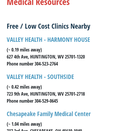
Medical Resources
Free / Low Cost Clinics Nearby
VALLEY HEALTH - HARMONY HOUSE
(~ 0.19 miles away)
627 4th Ave, HUNTINGTON, WV 25701-1320
Phone number 304-523-2764
VALLEY HEALTH - SOUTHSIDE
(~ 0.42 miles away)
723 9th Ave, HUNTINGTON, WV 25701-2718
Phone number 304-529-0645
Chesapeake Family Medical Center
(~ 1.04 miles away)
717 3rd Ave, CHESAPEAKE, OH 45619-1040