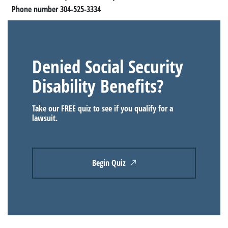
Phone number 304-525-3334
Denied Social Security
Disability Benefits?
Take our FREE quiz to see if you qualify for a
lawsuit.
Begin Quiz