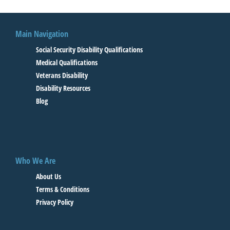
Main Navigation
Social Security Disability Qualifications
Medical Qualifications
Veterans Disability
Disability Resources
Blog
Who We Are
About Us
Terms & Conditions
Privacy Policy