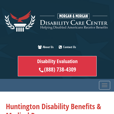
Skip
to
main
content
About Us
Contact Us
Disability Evaluation
(888) 738-4309
Huntington Disability Benefits &