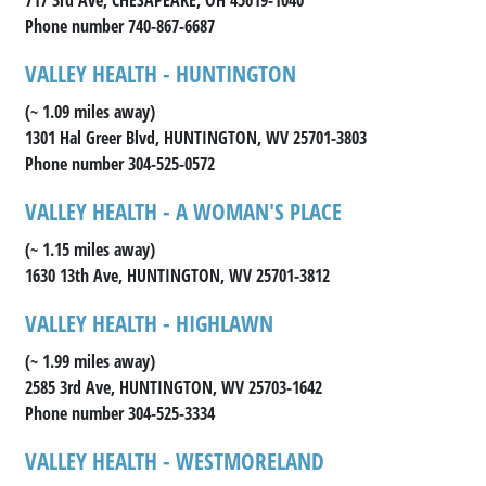
Phone number 740-867-6687
VALLEY HEALTH - HUNTINGTON
(~ 1.09 miles away)
1301 Hal Greer Blvd, HUNTINGTON, WV 25701-3803
Phone number 304-525-0572
VALLEY HEALTH - A WOMAN'S PLACE
(~ 1.15 miles away)
1630 13th Ave, HUNTINGTON, WV 25701-3812
VALLEY HEALTH - HIGHLAWN
(~ 1.99 miles away)
2585 3rd Ave, HUNTINGTON, WV 25703-1642
Phone number 304-525-3334
VALLEY HEALTH - WESTMORELAND