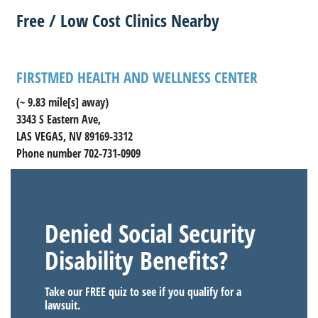
Free / Low Cost Clinics Nearby
FIRSTMED HEALTH AND WELLNESS CENTER
(~ 9.83 mile[s] away)
3343 S Eastern Ave,
LAS VEGAS, NV 89169-3312
Phone number 702-731-0909
Denied Social Security
Disability Benefits?
Take our FREE quiz to see if you qualify for a
lawsuit.