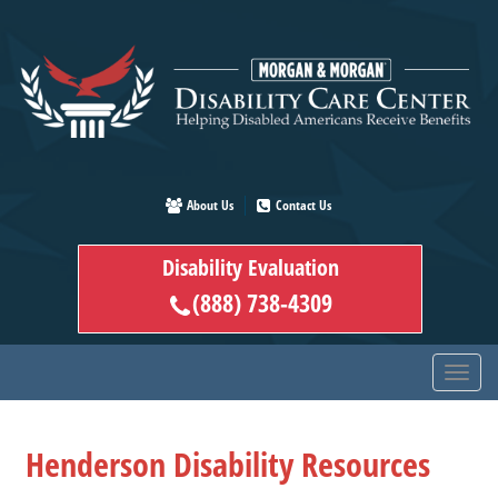
Skip
to
main
content
About Us
Contact Us
Disability Evaluation
(888) 738-4309
Henderson Disability Resources