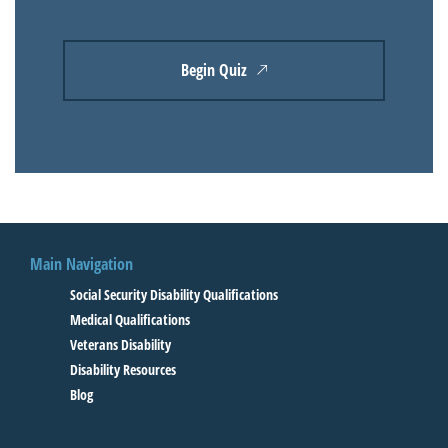
Begin Quiz
Main Navigation
Social Security Disability Qualifications
Medical Qualifications
Veterans Disability
Disability Resources
Blog