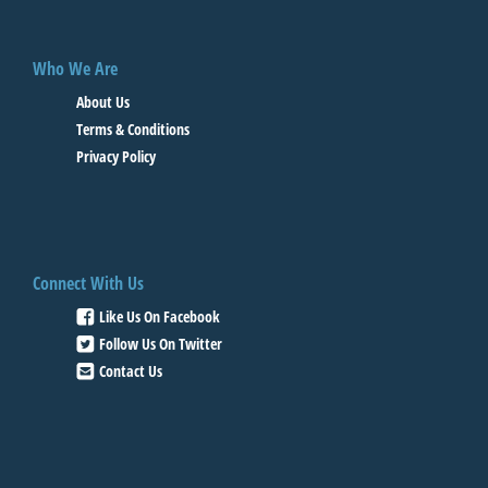
Who We Are
About Us
Terms & Conditions
Privacy Policy
Connect With Us
Like Us On Facebook
Follow Us On Twitter
Contact Us