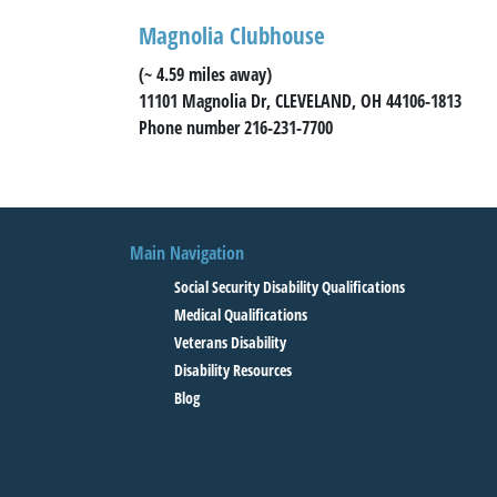
Magnolia Clubhouse
(~ 4.59 miles away)
11101 Magnolia Dr, CLEVELAND, OH 44106-1813
Phone number 216-231-7700
Main Navigation
Social Security Disability Qualifications
Medical Qualifications
Veterans Disability
Disability Resources
Blog