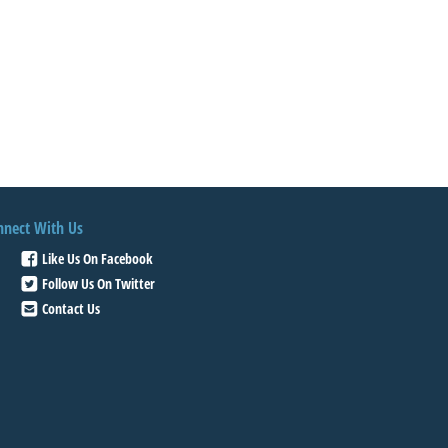
nnect With Us
Like Us On Facebook
Follow Us On Twitter
Contact Us