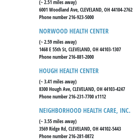
(~ 2.51 miles away)
6001 Woodland Ave, CLEVELAND, OH 44104-2762
Phone number 216-923-5000
NORWOOD HEALTH CENTER
(~ 2.59 miles away)
1468 E 55th St, CLEVELAND, OH 44103-1307
Phone number 216-881-2000
HOUGH HEALTH CENTER
(~ 3.41 miles away)
8300 Hough Ave, CLEVELAND, OH 44103-4247
Phone number 216-231-7700 x1112
NEIGHBORHOOD HEALTH CARE, INC.
(~ 3.55 miles away)
3569 Ridge Rd, CLEVELAND, OH 44102-5443
Phone number 216-281-0872