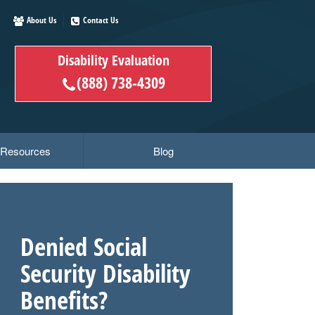
About Us
Contact Us
Disability Evaluation
(888) 738-4309
y Resources
Blog
Denied Social
Security Disability
Benefits?