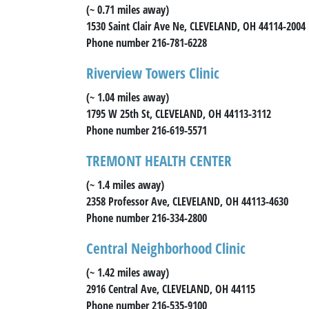
(~ 0.71 miles away)
1530 Saint Clair Ave Ne, CLEVELAND, OH 44114-2004
Phone number 216-781-6228
Riverview Towers Clinic
(~ 1.04 miles away)
1795 W 25th St, CLEVELAND, OH 44113-3112
Phone number 216-619-5571
TREMONT HEALTH CENTER
(~ 1.4 miles away)
2358 Professor Ave, CLEVELAND, OH 44113-4630
Phone number 216-334-2800
Central Neighborhood Clinic
(~ 1.42 miles away)
2916 Central Ave, CLEVELAND, OH 44115
Phone number 216-535-9100