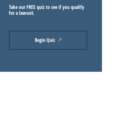
Take our FREE quiz to see if you qualify
for a lawsuit.
Begin Quiz