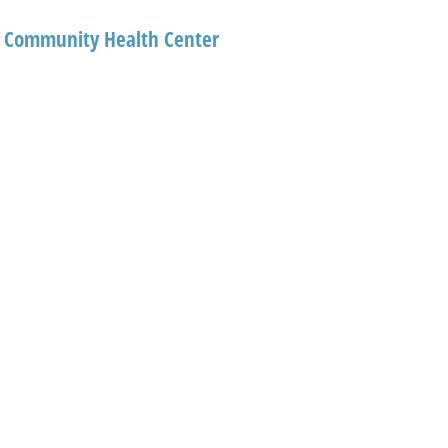
al Community Health Center