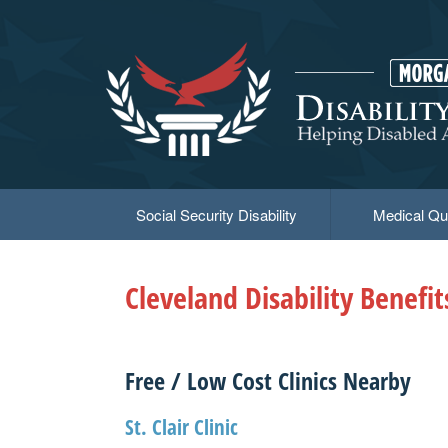
Skip
to
main
content
Social Security Disability
Medical Qua
Cleveland Disability Benefi
Free / Low Cost Clinics Nearby
St. Clair Clinic