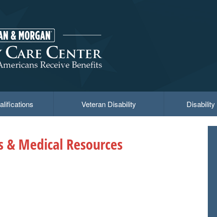
lifications
Veteran Disability
Disabilit
ts & Medical Resources