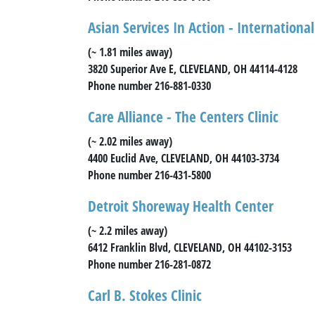
Asian Services In Action - Internation
(~ 1.81 miles away)
3820 Superior Ave E, CLEVELAND, OH 44114-4128
Phone number 216-881-0330
Care Alliance - The Centers Clinic
(~ 2.02 miles away)
4400 Euclid Ave, CLEVELAND, OH 44103-3734
Phone number 216-431-5800
Detroit Shoreway Health Center
(~ 2.2 miles away)
6412 Franklin Blvd, CLEVELAND, OH 44102-3153
Phone number 216-281-0872
Carl B. Stokes Clinic