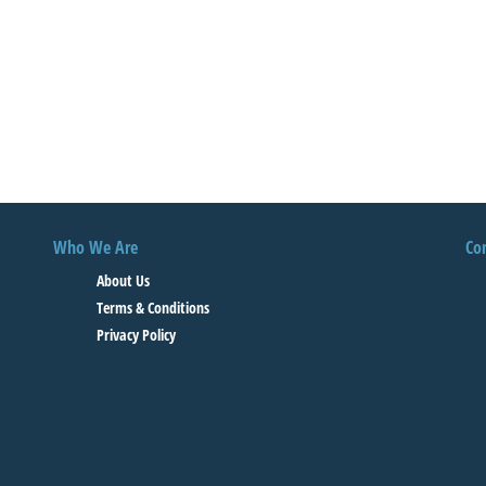
Who We Are
Co
About Us
Terms & Conditions
Privacy Policy