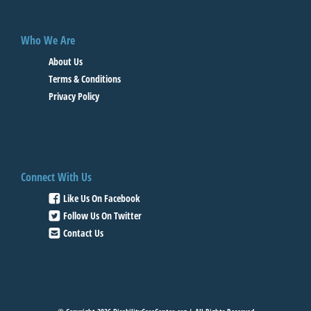
Who We Are
About Us
Terms & Conditions
Privacy Policy
Connect With Us
Like Us On Facebook
Follow Us On Twitter
Contact Us