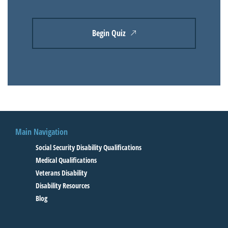
Begin Quiz
Main Navigation
Social Security Disability Qualifications
Medical Qualifications
Veterans Disability
Disability Resources
Blog