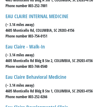
Phone number 803-252-7001
EAU CLAIRE INTERNAL MEDICINE
(~ 3.14 miles away)
4605 Monticello Rd, COLUMBIA, SC 29203-4156
Phone number 803-754-0151
Eau Claire - Walk-In
(~ 3.14 miles away)
4605 Monticello Rd Bldg B Ste 2, COLUMBIA, SC 29203-4156
Phone number 803-744-0540
Eau Claire Behavioral Medicine
(~ 3.14 miles away)
4605 Monticello Rd Bldg B Ste 1, COLUMBIA, SC 29203-4156
Phone number 803-252-0266