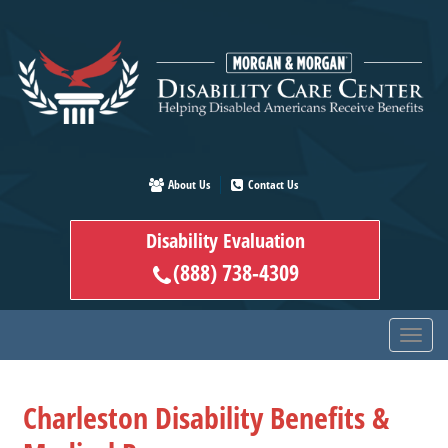
Skip
to
main
content
About Us
Contact Us
Disability Evaluation
(888) 738-4309
Charleston Disability Benefits &