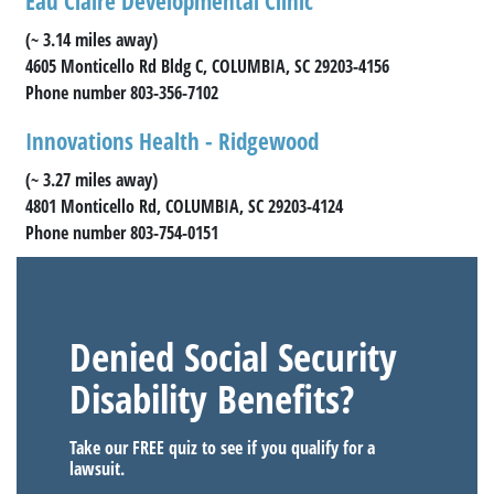
Eau Claire Developmental Clinic
(~ 3.14 miles away)
4605 Monticello Rd Bldg C, COLUMBIA, SC 29203-4156
Phone number 803-356-7102
Innovations Health - Ridgewood
(~ 3.27 miles away)
4801 Monticello Rd, COLUMBIA, SC 29203-4124
Phone number 803-754-0151
Denied Social Security
Disability Benefits?
Take our FREE quiz to see if you qualify for a
lawsuit.