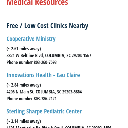
Medical Resources
Free / Low Cost Clinics Nearby
Cooperative Ministry
(~ 2.61 miles away)
3821 W Beltline Blvd, COLUMBIA, SC 29204-1567
Phone number 803-260-7593
Innovations Health - Eau Claire
(~ 2.84 miles away)
4206 N Main St, COLUMBIA, SC 29203-5864
Phone number 803-786-2121
Sterling Sharpe Pediatric Center
(~ 3.14 miles away)
4605 Monticello Rd Bldg A Ste 1, COLUMBIA, SC 29203-4156