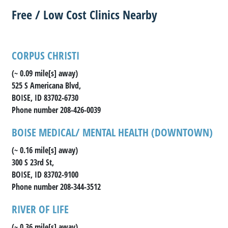
Free / Low Cost Clinics Nearby
CORPUS CHRISTI
(~ 0.09 mile[s] away)
525 S Americana Blvd,
BOISE, ID 83702-6730
Phone number 208-426-0039
BOISE MEDICAL/ MENTAL HEALTH (DOWNTOWN)
(~ 0.16 mile[s] away)
300 S 23rd St,
BOISE, ID 83702-9100
Phone number 208-344-3512
RIVER OF LIFE
(~ 0.36 mile[s] away)