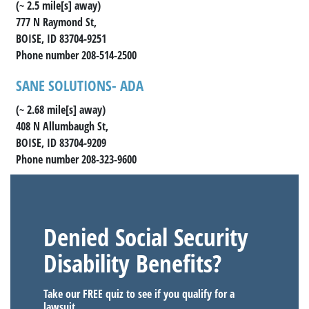
(~ 2.5 mile[s] away)
777 N Raymond St,
BOISE, ID 83704-9251
Phone number 208-514-2500
SANE SOLUTIONS- ADA
(~ 2.68 mile[s] away)
408 N Allumbaugh St,
BOISE, ID 83704-9209
Phone number 208-323-9600
Denied Social Security
Disability Benefits?
Take our FREE quiz to see if you qualify for a
lawsuit.