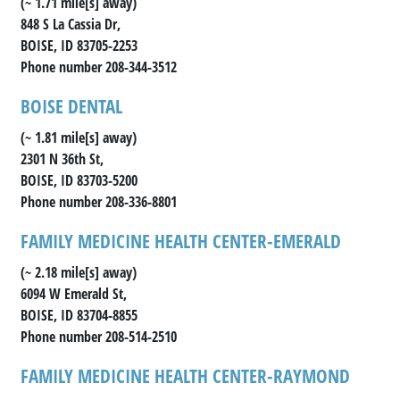
(~ 1.71 mile[s] away)
848 S La Cassia Dr,
BOISE, ID 83705-2253
Phone number 208-344-3512
BOISE DENTAL
(~ 1.81 mile[s] away)
2301 N 36th St,
BOISE, ID 83703-5200
Phone number 208-336-8801
FAMILY MEDICINE HEALTH CENTER-EMERALD
(~ 2.18 mile[s] away)
6094 W Emerald St,
BOISE, ID 83704-8855
Phone number 208-514-2510
FAMILY MEDICINE HEALTH CENTER-RAYMOND