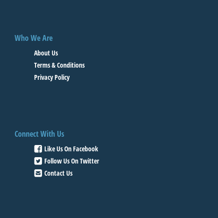
Who We Are
About Us
Terms & Conditions
Privacy Policy
Connect With Us
Like Us On Facebook
Follow Us On Twitter
Contact Us