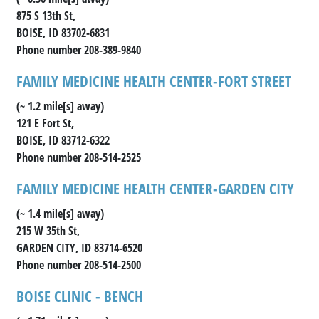
875 S 13th St,
BOISE, ID 83702-6831
Phone number 208-389-9840
FAMILY MEDICINE HEALTH CENTER-FORT STREET
(~ 1.2 mile[s] away)
121 E Fort St,
BOISE, ID 83712-6322
Phone number 208-514-2525
FAMILY MEDICINE HEALTH CENTER-GARDEN CITY
(~ 1.4 mile[s] away)
215 W 35th St,
GARDEN CITY, ID 83714-6520
Phone number 208-514-2500
BOISE CLINIC - BENCH