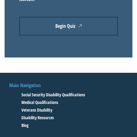
Begin Quiz
Main Navigation
Social Security Disability Qualifications
Medical Qualifications
Veterans Disability
Disability Resources
Blog