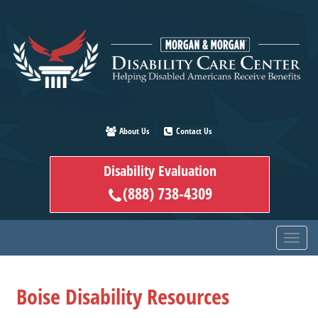
Skip
to
main
content
About Us
Contact Us
Disability Evaluation
(888) 738-4309
Boise Disability Resources