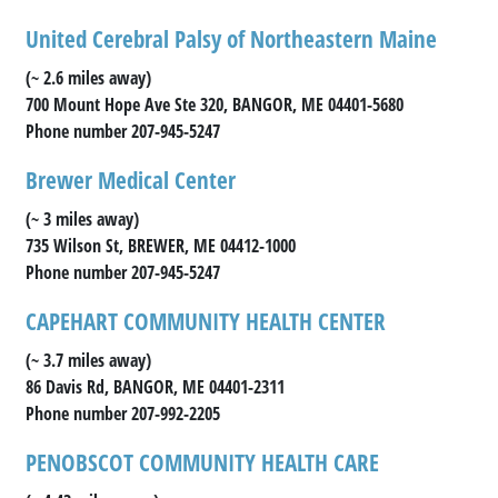
United Cerebral Palsy of Northeastern Maine
(~ 2.6 miles away)
700 Mount Hope Ave Ste 320, BANGOR, ME 04401-5680
Phone number 207-945-5247
Brewer Medical Center
(~ 3 miles away)
735 Wilson St, BREWER, ME 04412-1000
Phone number 207-945-5247
CAPEHART COMMUNITY HEALTH CENTER
(~ 3.7 miles away)
86 Davis Rd, BANGOR, ME 04401-2311
Phone number 207-992-2205
PENOBSCOT COMMUNITY HEALTH CARE