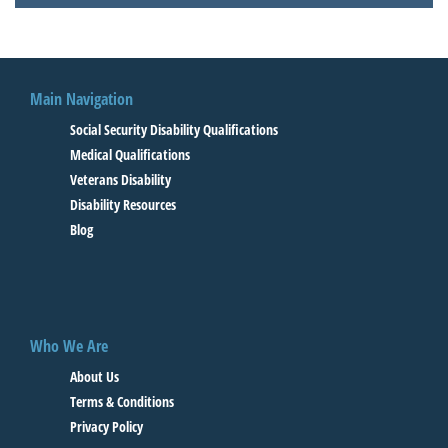
Main Navigation
Social Security Disability Qualifications
Medical Qualifications
Veterans Disability
Disability Resources
Blog
Who We Are
About Us
Terms & Conditions
Privacy Policy