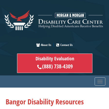
Skip
to
main
content
About Us
Contact Us
Disability Evaluation
(888) 738-4309
Bangor Disability Resources