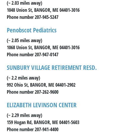
(~ 2.03 miles away)
1048 Union St, BANGOR, ME 04401-3016
Phone number 207-945-5247
Penobscot Pediatrics
(~ 2.05 miles away)
1068 Union St, BANGOR, ME 04401-3016
Phone number 207-947-0147
SUNBURY VILLAGE RETIREMENT RESD.
(~ 2.2 miles away)
992 Ohio St, BANGOR, ME 04401-2902
Phone number 207-262-9600
ELIZABETH LEVINSON CENTER
(~ 2.29 miles away)
159 Hogan Rd, BANGOR, ME 04401-5603
Phone number 207-941-4400