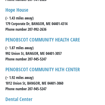
Hope House
(~ 1.43 miles away)
179 Corporate Dr, BANGOR, ME 04401-4314
Phone number 207-992-2636
PENOBSCOT COMMUNITY HEALTH CARE
(~ 1.87 miles away)
992 Union St, BANGOR, ME 04401-3057
Phone number 207-945-5247
PENOBSCOT COMMUNITY HLTH CENTER
(~ 1.92 miles away)
1012 Union St, BANGOR, ME 04401-3060
Phone number 207-945-5247
Dental Center