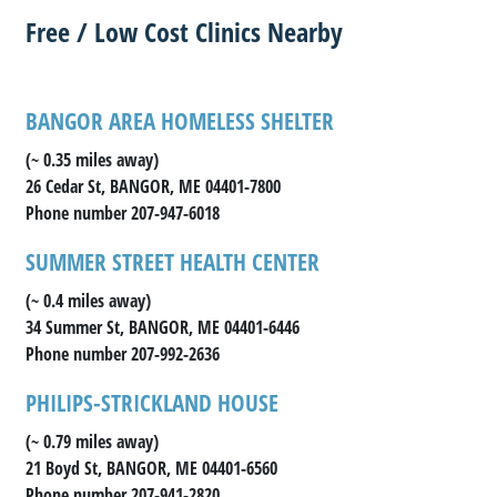
Free / Low Cost Clinics Nearby
BANGOR AREA HOMELESS SHELTER
(~ 0.35 miles away)
26 Cedar St, BANGOR, ME 04401-7800
Phone number 207-947-6018
SUMMER STREET HEALTH CENTER
(~ 0.4 miles away)
34 Summer St, BANGOR, ME 04401-6446
Phone number 207-992-2636
PHILIPS-STRICKLAND HOUSE
(~ 0.79 miles away)
21 Boyd St, BANGOR, ME 04401-6560
Phone number 207-941-2820