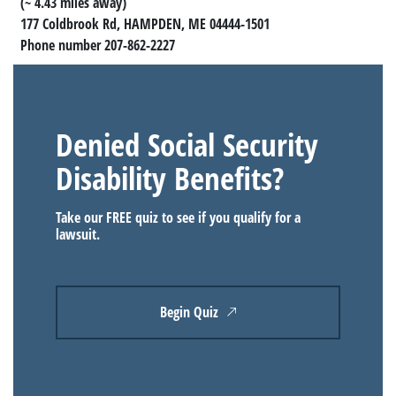
(~ 4.43 miles away)
177 Coldbrook Rd, HAMPDEN, ME 04444-1501
Phone number 207-862-2227
Denied Social Security
Disability Benefits?
Take our FREE quiz to see if you qualify for a
lawsuit.
Begin Quiz