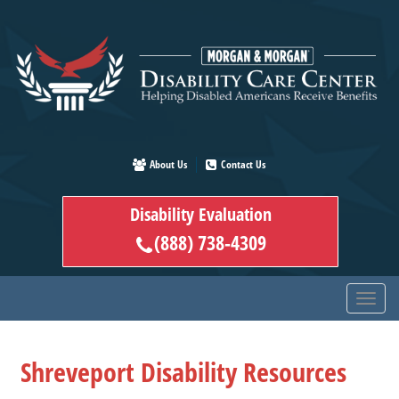
Skip
to
main
content
About Us
Contact Us
Disability Evaluation
(888) 738-4309
Shreveport Disability Resources