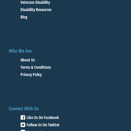
Veterans Disability
Disability Resources
Blog
Who We Are
About Us
Terms & Conditions
Privacy Policy
Connect With Us
Like Us On Facebook
Follow Us On Twitter