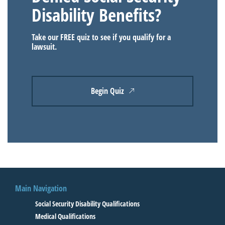
Disability Benefits?
Take our FREE quiz to see if you qualify for a
lawsuit.
Begin Quiz
Main Navigation
Social Security Disability Qualifications
Medical Qualifications