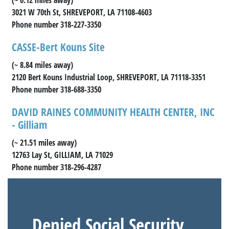
3021 W 70th St, SHREVEPORT, LA 71108-4603
Phone number 318-227-3350
CASSE-Bert Kouns Site
(~ 8.84 miles away)
2120 Bert Kouns Industrial Loop, SHREVEPORT, LA 71118-3351
Phone number 318-688-3350
DAVID RAINES COMMUNITY HEALTH CENTER, INC
- Gilliam
(~ 21.51 miles away)
12763 Lay St, GILLIAM, LA 71029
Phone number 318-296-4287
Denied Social Security