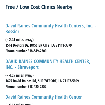
Free / Low Cost Clinics Nearby
David Raines Community Health Centers, Inc. -
Bossier
(~ 2.44 miles away)
1514 Doctors Dr, BOSSIER CITY, LA 71111-3379
Phone number 318-549-2500
DAVID RAINES COMMUNITY HEALTH CENTER,
INC. - Shreveport
(~ 4.65 miles away)
1625 David Raines Rd, SHREVEPORT, LA 71107-5899
Phone number 318-425-2252
David Raines Community Health Center
(~ 6.12 miles away)