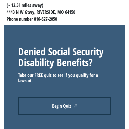
(~ 12.51 miles away)
4443 N W Gtwy, RIVERSIDE, MO 64150
Phone number 816-627-2050
Denied Social Security
Disability Benefits?
Take our FREE quiz to see if you qualify for a
lawsuit.
Begin Quiz