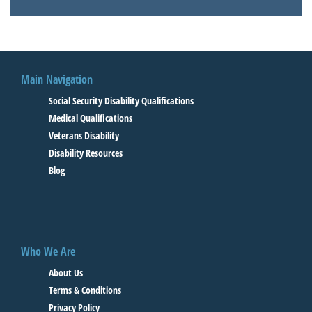
Main Navigation
Social Security Disability Qualifications
Medical Qualifications
Veterans Disability
Disability Resources
Blog
Who We Are
About Us
Terms & Conditions
Privacy Policy