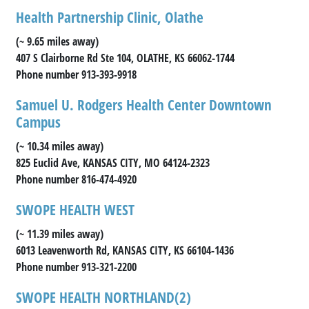
Health Partnership Clinic, Olathe
(~ 9.65 miles away)
407 S Clairborne Rd Ste 104, OLATHE, KS 66062-1744
Phone number 913-393-9918
Samuel U. Rodgers Health Center Downtown
Campus
(~ 10.34 miles away)
825 Euclid Ave, KANSAS CITY, MO 64124-2323
Phone number 816-474-4920
SWOPE HEALTH WEST
(~ 11.39 miles away)
6013 Leavenworth Rd, KANSAS CITY, KS 66104-1436
Phone number 913-321-2200
SWOPE HEALTH NORTHLAND(2)