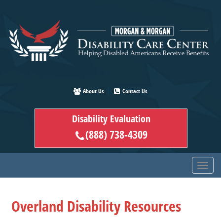
Skip
to
main
content
About Us
Contact Us
Disability Evaluation
(888) 738-4309
Overland Disability Resources