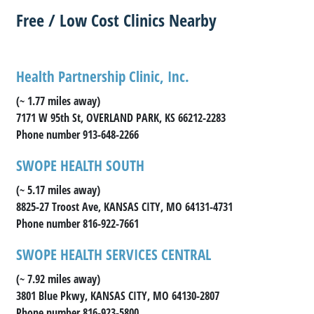
Free / Low Cost Clinics Nearby
Health Partnership Clinic, Inc.
(~ 1.77 miles away)
7171 W 95th St, OVERLAND PARK, KS 66212-2283
Phone number 913-648-2266
SWOPE HEALTH SOUTH
(~ 5.17 miles away)
8825-27 Troost Ave, KANSAS CITY, MO 64131-4731
Phone number 816-922-7661
SWOPE HEALTH SERVICES CENTRAL
(~ 7.92 miles away)
3801 Blue Pkwy, KANSAS CITY, MO 64130-2807
Phone number 816-923-5800