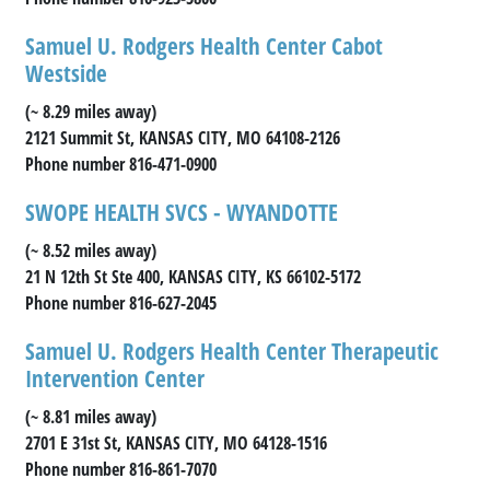
Samuel U. Rodgers Health Center Cabot
Westside
(~ 8.29 miles away)
2121 Summit St, KANSAS CITY, MO 64108-2126
Phone number 816-471-0900
SWOPE HEALTH SVCS - WYANDOTTE
(~ 8.52 miles away)
21 N 12th St Ste 400, KANSAS CITY, KS 66102-5172
Phone number 816-627-2045
Samuel U. Rodgers Health Center Therapeutic
Intervention Center
(~ 8.81 miles away)
2701 E 31st St, KANSAS CITY, MO 64128-1516
Phone number 816-861-7070