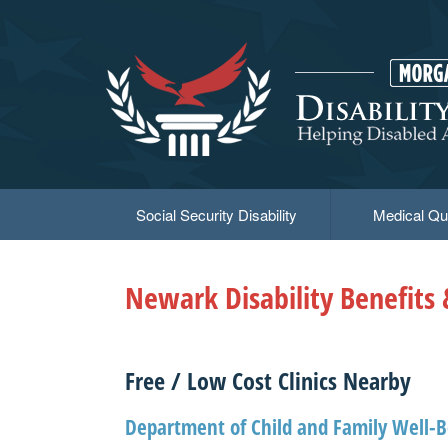
Skip
to
main
content
Social Security Disability
Medical Qua
Newark Disability Benefits
Free / Low Cost Clinics Nearby
Department of Child and Family Well-B