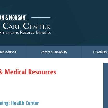
lifications
Veteran Disability
Disabilit
 & Medical Resources
eing: Health Center