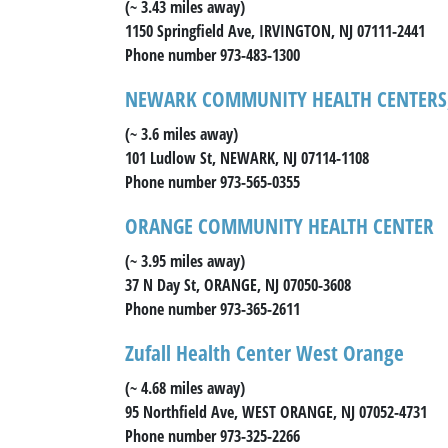
(~ 3.43 miles away)
1150 Springfield Ave, IRVINGTON, NJ 07111-2441
Phone number 973-483-1300
NEWARK COMMUNITY HEALTH CENTERS,
(~ 3.6 miles away)
101 Ludlow St, NEWARK, NJ 07114-1108
Phone number 973-565-0355
ORANGE COMMUNITY HEALTH CENTER
(~ 3.95 miles away)
37 N Day St, ORANGE, NJ 07050-3608
Phone number 973-365-2611
Zufall Health Center West Orange
(~ 4.68 miles away)
95 Northfield Ave, WEST ORANGE, NJ 07052-4731
Phone number 973-325-2266