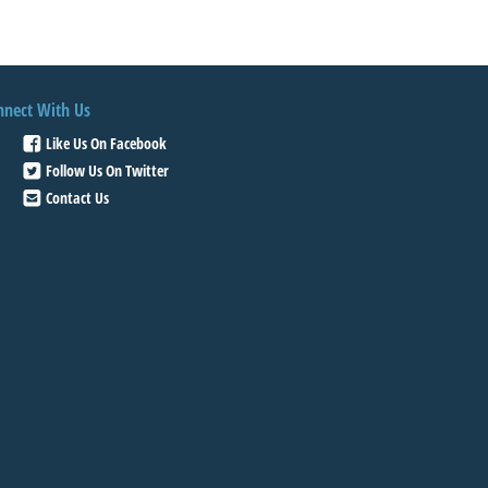
nnect With Us
Like Us On Facebook
Follow Us On Twitter
Contact Us