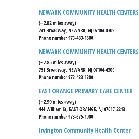
NEWARK COMMUNITY HEALTH CENTERS,
(~ 2.82 miles away)
741 Broadway, NEWARK, NJ 07104-4309
Phone number 973-483-1300
NEWARK COMMUNITY HEALTH CENTERS,
(~ 2.85 miles away)
751 Broadway, NEWARK, NJ 07104-4309
Phone number 973-483-1300
EAST ORANGE PRIMARY CARE CENTER
(~ 2.99 miles away)
444 William St, EAST ORANGE, NJ 07017-2213
Phone number 973-675-1900
Irvington Community Health Center