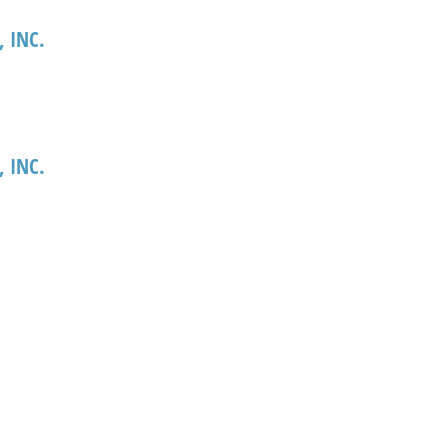
 INC.
 INC.