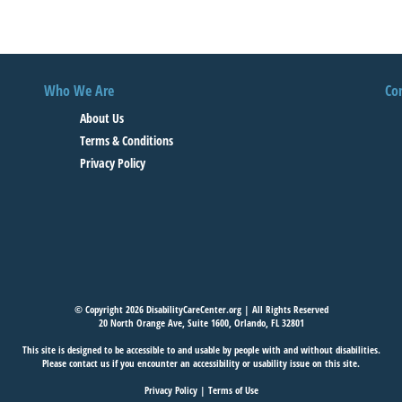
Who We Are
Co
About Us
Terms & Conditions
Privacy Policy
© Copyright 2026 DisabilityCareCenter.org | All Rights Reserved
20 North Orange Ave, Suite 1600, Orlando, FL 32801
This site is designed to be accessible to and usable by people with and without disabilities.
Please
contact us
if you encounter an accessibility or usability issue on this site.
Privacy Policy
|
Terms of Use