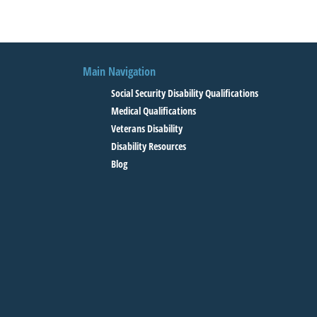
Main Navigation
Social Security Disability Qualifications
Medical Qualifications
Veterans Disability
Disability Resources
Blog