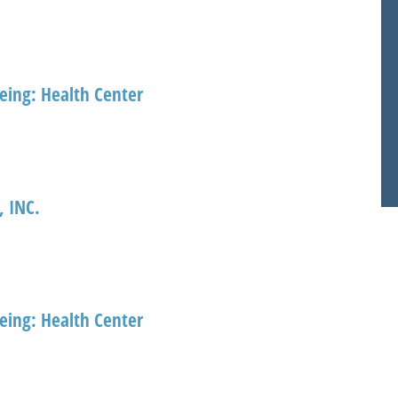
eing: Health Center
 INC.
eing: Health Center