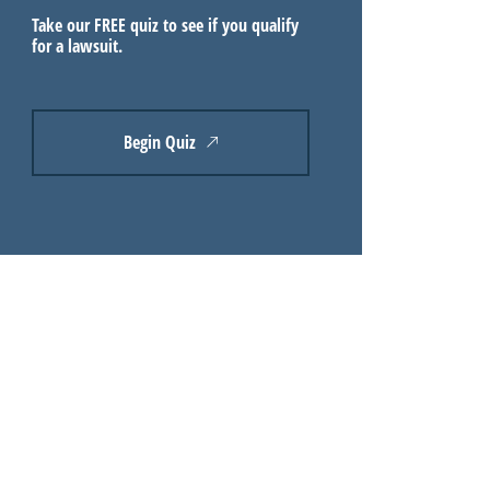
Take our FREE quiz to see if you qualify
for a lawsuit.
Begin Quiz