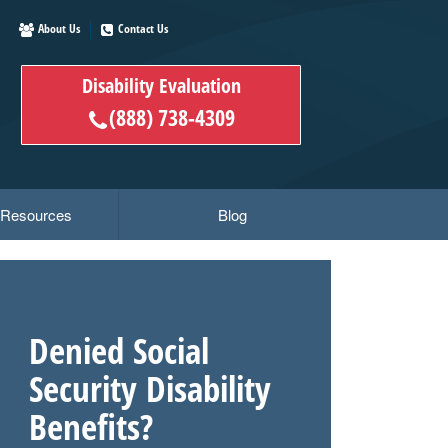
About Us
Contact Us
Disability Evaluation
(888) 738-4309
y Resources
Blog
Denied Social
Security Disability
Benefits?