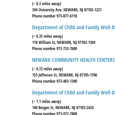
(~ 0.3 miles away)
394 University Ave, NEWARK, NJ 07102-1221
Phone number 973-877-6110
Department of Child and Family Well-B
(~ 0.35 miles away)
110 William St, NEWARK, NJ 07102-1304
Phone number 973-733-7600
NEWARK COMMUNITY HEALTH CENTERS,
(~ 0.72 miles away)
155 Jefferson St, NEWARK, NJ 07105-1706
Phone number 973-483-1300
Department of Child and Family Well-B
(~ 1.1 miles away)
140 Bergen St, NEWARK, NJ 07103-2425
Phone number 973-972-7800