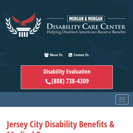
Skip
to
main
content
About Us
Contact Us
Disability Evaluation
(888) 738-4309
Jersey City Disability Benefits &