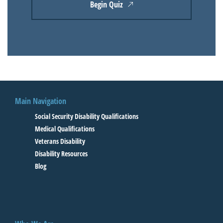
Begin Quiz
Main Navigation
Social Security Disability Qualifications
Medical Qualifications
Veterans Disability
Disability Resources
Blog