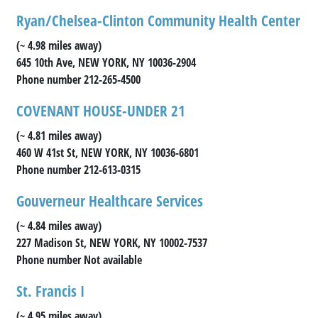
Ryan/Chelsea-Clinton Community Health Center
(~ 4.98 miles away)
645 10th Ave, NEW YORK, NY 10036-2904
Phone number 212-265-4500
COVENANT HOUSE-UNDER 21
(~ 4.81 miles away)
460 W 41st St, NEW YORK, NY 10036-6801
Phone number 212-613-0315
Gouverneur Healthcare Services
(~ 4.84 miles away)
227 Madison St, NEW YORK, NY 10002-7537
Phone number Not available
St. Francis I
(~ 4.95 miles away)