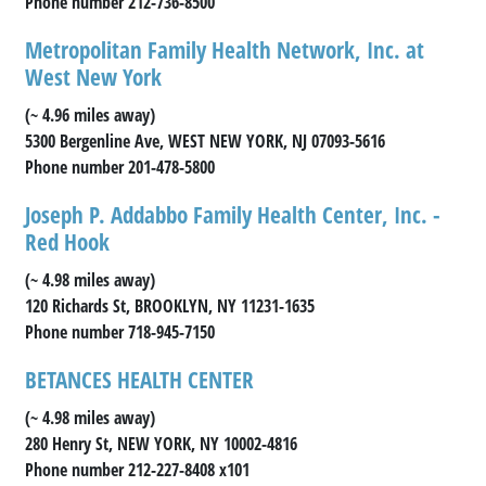
Phone number 212-736-8500
Metropolitan Family Health Network, Inc. at
West New York
(~ 4.96 miles away)
5300 Bergenline Ave, WEST NEW YORK, NJ 07093-5616
Phone number 201-478-5800
Joseph P. Addabbo Family Health Center, Inc. -
Red Hook
(~ 4.98 miles away)
120 Richards St, BROOKLYN, NY 11231-1635
Phone number 718-945-7150
BETANCES HEALTH CENTER
(~ 4.98 miles away)
280 Henry St, NEW YORK, NY 10002-4816
Phone number 212-227-8408 x101