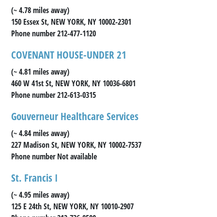
(~ 4.78 miles away)
150 Essex St, NEW YORK, NY 10002-2301
Phone number 212-477-1120
COVENANT HOUSE-UNDER 21
(~ 4.81 miles away)
460 W 41st St, NEW YORK, NY 10036-6801
Phone number 212-613-0315
Gouverneur Healthcare Services
(~ 4.84 miles away)
227 Madison St, NEW YORK, NY 10002-7537
Phone number Not available
St. Francis I
(~ 4.95 miles away)
125 E 24th St, NEW YORK, NY 10010-2907