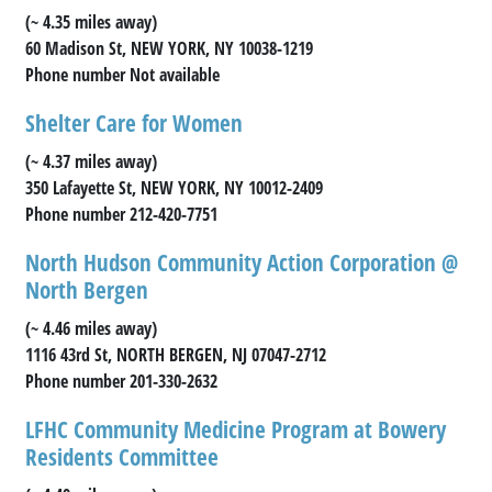
(~ 4.35 miles away)
60 Madison St, NEW YORK, NY 10038-1219
Phone number Not available
Shelter Care for Women
(~ 4.37 miles away)
350 Lafayette St, NEW YORK, NY 10012-2409
Phone number 212-420-7751
North Hudson Community Action Corporation @
North Bergen
(~ 4.46 miles away)
1116 43rd St, NORTH BERGEN, NJ 07047-2712
Phone number 201-330-2632
LFHC Community Medicine Program at Bowery
Residents Committee