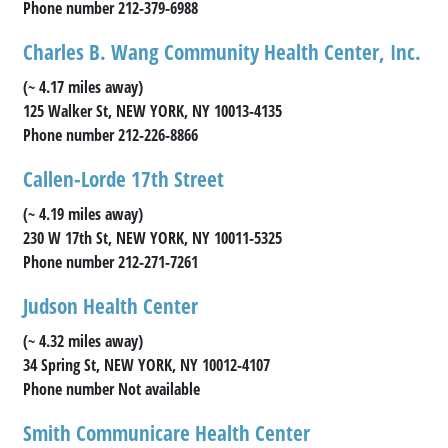
Phone number 212-379-6988
Charles B. Wang Community Health Center, Inc.
(~ 4.17 miles away)
125 Walker St, NEW YORK, NY 10013-4135
Phone number 212-226-8866
Callen-Lorde 17th Street
(~ 4.19 miles away)
230 W 17th St, NEW YORK, NY 10011-5325
Phone number 212-271-7261
Judson Health Center
(~ 4.32 miles away)
34 Spring St, NEW YORK, NY 10012-4107
Phone number Not available
Smith Communicare Health Center