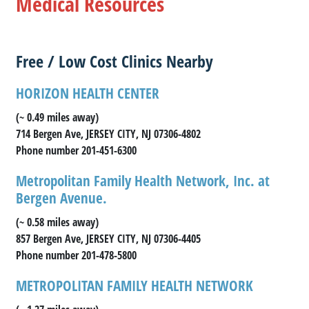
Medical Resources
Free / Low Cost Clinics Nearby
HORIZON HEALTH CENTER
(~ 0.49 miles away)
714 Bergen Ave, JERSEY CITY, NJ 07306-4802
Phone number 201-451-6300
Metropolitan Family Health Network, Inc. at
Bergen Avenue.
(~ 0.58 miles away)
857 Bergen Ave, JERSEY CITY, NJ 07306-4405
Phone number 201-478-5800
METROPOLITAN FAMILY HEALTH NETWORK