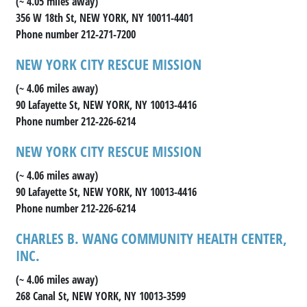
(~ 4.05 miles away)
356 W 18th St, NEW YORK, NY 10011-4401
Phone number 212-271-7200
NEW YORK CITY RESCUE MISSION
(~ 4.06 miles away)
90 Lafayette St, NEW YORK, NY 10013-4416
Phone number 212-226-6214
NEW YORK CITY RESCUE MISSION
(~ 4.06 miles away)
90 Lafayette St, NEW YORK, NY 10013-4416
Phone number 212-226-6214
CHARLES B. WANG COMMUNITY HEALTH CENTER,
INC.
(~ 4.06 miles away)
268 Canal St, NEW YORK, NY 10013-3599