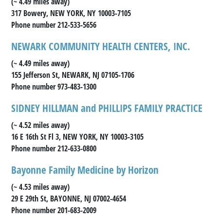
(~ 4.49 miles away)
317 Bowery, NEW YORK, NY 10003-7105
Phone number 212-533-5656
NEWARK COMMUNITY HEALTH CENTERS, INC.
(~ 4.49 miles away)
155 Jefferson St, NEWARK, NJ 07105-1706
Phone number 973-483-1300
SIDNEY HILLMAN and PHILLIPS FAMILY PRACTICE
(~ 4.52 miles away)
16 E 16th St Fl 3, NEW YORK, NY 10003-3105
Phone number 212-633-0800
Bayonne Family Medicine by Horizon
(~ 4.53 miles away)
29 E 29th St, BAYONNE, NJ 07002-4654
Phone number 201-683-2009