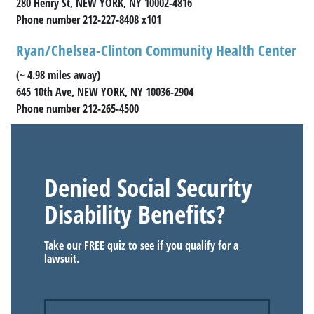
280 Henry St, NEW YORK, NY 10002-4816
Phone number 212-227-8408 x101
Ryan/Chelsea-Clinton Community Health Center
(~ 4.98 miles away)
645 10th Ave, NEW YORK, NY 10036-2904
Phone number 212-265-4500
Denied Social Security
Disability Benefits?
Take our FREE quiz to see if you qualify for a
lawsuit.