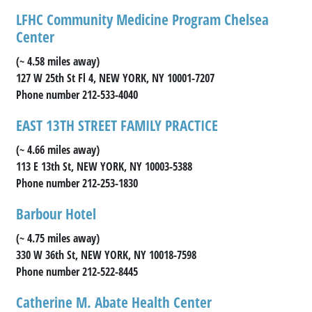
LFHC Community Medicine Program Chelsea
Center
(~ 4.58 miles away)
127 W 25th St Fl 4, NEW YORK, NY 10001-7207
Phone number 212-533-4040
EAST 13TH STREET FAMILY PRACTICE
(~ 4.66 miles away)
113 E 13th St, NEW YORK, NY 10003-5388
Phone number 212-253-1830
Barbour Hotel
(~ 4.75 miles away)
330 W 36th St, NEW YORK, NY 10018-7598
Phone number 212-522-8445
Catherine M. Abate Health Center