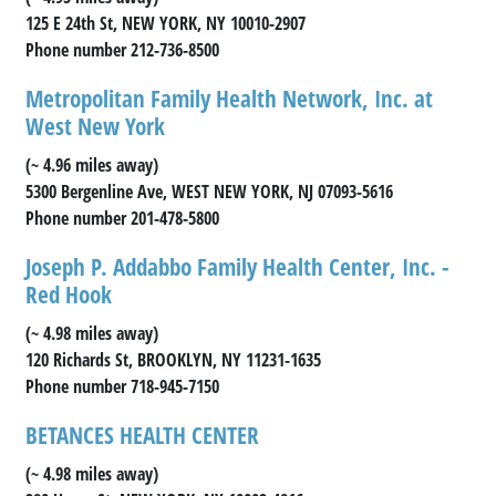
125 E 24th St, NEW YORK, NY 10010-2907
Phone number 212-736-8500
Metropolitan Family Health Network, Inc. at
West New York
(~ 4.96 miles away)
5300 Bergenline Ave, WEST NEW YORK, NJ 07093-5616
Phone number 201-478-5800
Joseph P. Addabbo Family Health Center, Inc. -
Red Hook
(~ 4.98 miles away)
120 Richards St, BROOKLYN, NY 11231-1635
Phone number 718-945-7150
BETANCES HEALTH CENTER
(~ 4.98 miles away)