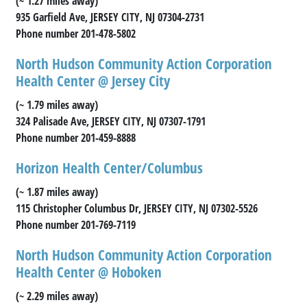
(~ 1.27 miles away)
935 Garfield Ave, JERSEY CITY, NJ 07304-2731
Phone number 201-478-5802
North Hudson Community Action Corporation
Health Center @ Jersey City
(~ 1.79 miles away)
324 Palisade Ave, JERSEY CITY, NJ 07307-1791
Phone number 201-459-8888
Horizon Health Center/Columbus
(~ 1.87 miles away)
115 Christopher Columbus Dr, JERSEY CITY, NJ 07302-5526
Phone number 201-769-7119
North Hudson Community Action Corporation
Health Center @ Hoboken
(~ 2.29 miles away)