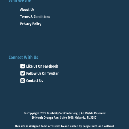
Who We Are
About Us
Terms & Conditions
Privacy Policy
Connect With Us
Like Us On Facebook
Follow Us On Twitter
Contact Us
© Copyright 2026 DisabilityCareCenter.org | All Rights Reserved
20 North Orange Ave, Suite 1600, Orlando, FL 32801
This site is designed to be accessible to and usable by people with and without