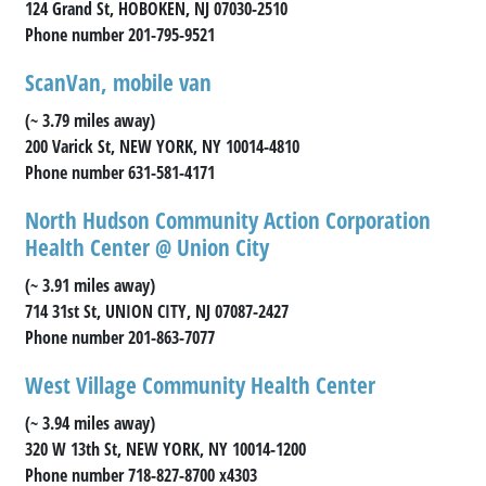
124 Grand St, HOBOKEN, NJ 07030-2510
Phone number 201-795-9521
ScanVan, mobile van
(~ 3.79 miles away)
200 Varick St, NEW YORK, NY 10014-4810
Phone number 631-581-4171
North Hudson Community Action Corporation
Health Center @ Union City
(~ 3.91 miles away)
714 31st St, UNION CITY, NJ 07087-2427
Phone number 201-863-7077
West Village Community Health Center
(~ 3.94 miles away)
320 W 13th St, NEW YORK, NY 10014-1200
Phone number 718-827-8700 x4303