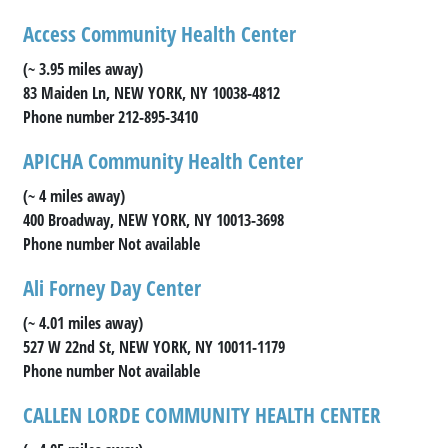
Access Community Health Center
(~ 3.95 miles away)
83 Maiden Ln, NEW YORK, NY 10038-4812
Phone number 212-895-3410
APICHA Community Health Center
(~ 4 miles away)
400 Broadway, NEW YORK, NY 10013-3698
Phone number Not available
Ali Forney Day Center
(~ 4.01 miles away)
527 W 22nd St, NEW YORK, NY 10011-1179
Phone number Not available
CALLEN LORDE COMMUNITY HEALTH CENTER