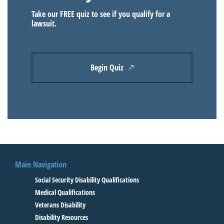
Take our FREE quiz to see if you qualify for a
lawsuit.
Begin Quiz
Main Navigation
Social Security Disability Qualifications
Medical Qualifications
Veterans Disability
Disability Resources