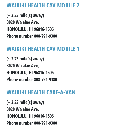
WAIKIKI HEALTH CAV MOBILE 2
(~ 3.23 mile[s] away)
3020 Waialae Ave,
HONOLULU, HI 96816-1506
Phone number 808-791-9380
WAIKIKI HEALTH CAV MOBILE 1
(~ 3.23 mile[s] away)
3020 Waialae Ave,
HONOLULU, HI 96816-1506
Phone number 808-791-9380
WAIKIKI HEALTH CARE-A-VAN
(~ 3.23 mile[s] away)
3020 Waialae Ave,
HONOLULU, HI 96816-1506
Phone number 808-791-9380