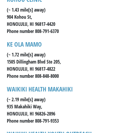
(~ 1.43 mile[s] away)
904 Kohou St,
HONOLULU, HI 96817-4420
Phone number 808-791-6370
KE OLA MAMO
(~ 1.72 mile[s] away)
1505 Dillingham Blvd Ste 205,
HONOLULU, HI 96817-4822
Phone number 808-848-8000
WAIKIKI HEALTH MAKAHIKI
(~ 2.19 mile[s] away)
935 Makahiki Way,
HONOLULU, HI 96826-2896
Phone number 808-791-9353