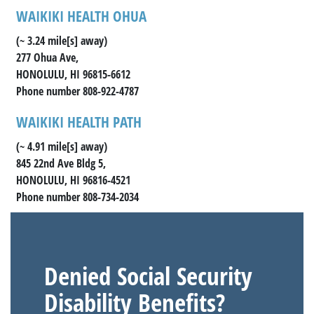
WAIKIKI HEALTH OHUA
(~ 3.24 mile[s] away)
277 Ohua Ave,
HONOLULU, HI 96815-6612
Phone number 808-922-4787
WAIKIKI HEALTH PATH
(~ 4.91 mile[s] away)
845 22nd Ave Bldg 5,
HONOLULU, HI 96816-4521
Phone number 808-734-2034
Denied Social Security
Disability Benefits?