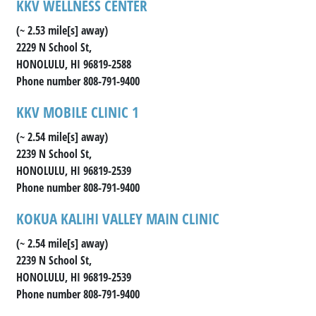
KKV WELLNESS CENTER
(~ 2.53 mile[s] away)
2229 N School St,
HONOLULU, HI 96819-2588
Phone number 808-791-9400
KKV MOBILE CLINIC 1
(~ 2.54 mile[s] away)
2239 N School St,
HONOLULU, HI 96819-2539
Phone number 808-791-9400
KOKUA KALIHI VALLEY MAIN CLINIC
(~ 2.54 mile[s] away)
2239 N School St,
HONOLULU, HI 96819-2539
Phone number 808-791-9400