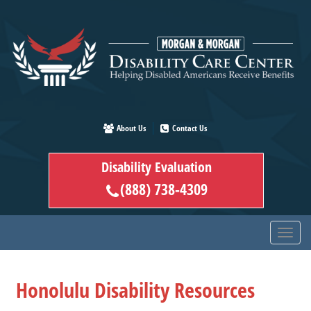
Skip
to
main
content
About Us
Contact Us
Disability Evaluation
(888) 738-4309
Honolulu Disability Resources