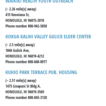
WAIKIKI HEALTH YOUTH OUTREACH
(~ 2.26 mile[s] away)
415 Keoniana St,
HONOLULU, HI 96815-2018
Phone number 808-942-5858
KOKUA KALIHI VALLEY GULICK ELDER CENTER
(~ 2.5 mile[s] away)
1846 Gulick Ave,
HONOLULU, HI 96819-4212
Phone number 808-848-0977
KUHIO PARK TERRACE PUB. HOUSING
(~ 2.51 mile[s] away)
1475 Linapuni St Bldg A,
HONOLULU, HI 96819-3569
Phone number 808-845-3120