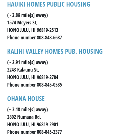
HAUIKI HOMES PUBLIC HOUSING
(~ 2.86 mile[s] away)
1574 Meyers St,
HONOLULU, HI 96819-2513
Phone number 808-848-6687
KALIHI VALLEY HOMES PUB. HOUSING
(~ 2.91 mile[s] away)
2243 Kalaunu St,
HONOLULU, HI 96819-2784
Phone number 808-845-0585
OHANA HOUSE
(~ 3.18 mile[s] away)
2802 Numana Rd,
HONOLULU, HI 96819-2901
Phone number 808-845-2377