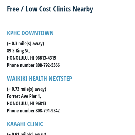
Free / Low Cost Clinics Nearby
KPHC DOWNTOWN
(~ 0.3 mile[s] away)
89 S King St,
HONOLULU, HI 96813-4315
Phone number 808-792-5566
WAIKIKI HEALTH NEXTSTEP
(~ 0.73 mile[s] away)
Forrest Ave Pier 1,
HONOLULU, HI 96813
Phone number 808-791-9342
KAAAHI CLINIC
(~ 0.91 mile[s] away)