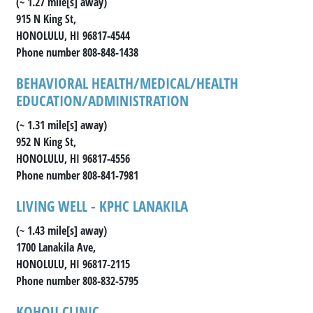
(~ 1.27 mile[s] away)
915 N King St,
HONOLULU, HI 96817-4544
Phone number 808-848-1438
BEHAVIORAL HEALTH/MEDICAL/HEALTH
EDUCATION/ADMINISTRATION
(~ 1.31 mile[s] away)
952 N King St,
HONOLULU, HI 96817-4556
Phone number 808-841-7981
LIVING WELL - KPHC LANAKILA
(~ 1.43 mile[s] away)
1700 Lanakila Ave,
HONOLULU, HI 96817-2115
Phone number 808-832-5795
KOHOU CLINIC