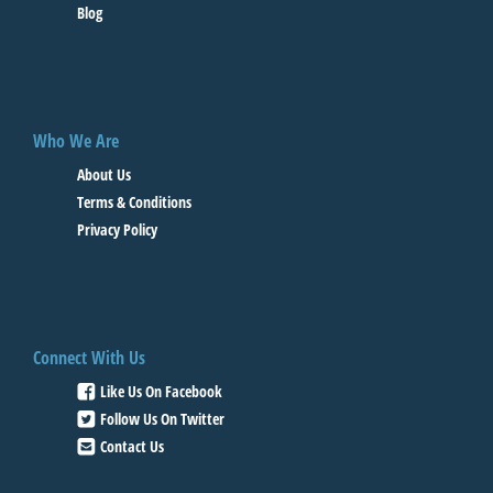
Blog
Who We Are
About Us
Terms & Conditions
Privacy Policy
Connect With Us
Like Us On Facebook
Follow Us On Twitter
Contact Us