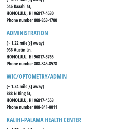
546 Kaaahi St,
HONOLULU, HI 96817-4630
Phone number 808-853-1700
ADMINISTRATION
(~ 1.22 mile[s] away)
938 Austin Ln,
HONOLULU, HI 96817-5765
Phone number 808-845-8578
WIC/OPTOMETRY/ADMIN
(~ 1.24 mile[s] away)
888 N King St,
HONOLULU, HI 96817-4553
Phone number 808-841-0011
KALIHI-PALAMA HEALTH CENTER