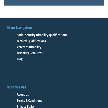
Main Navigation
Social Security Disability Qualifications
Medical Qualifications
Veterans Disability
Disability Resources
Blog
Who We Are
About Us
Terms & Conditions
Privacy Policy