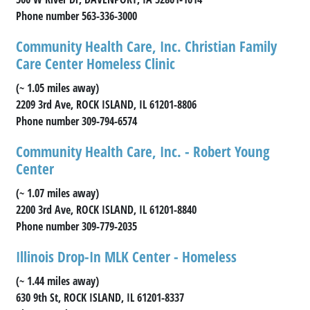
Phone number 563-336-3000
Community Health Care, Inc. Christian Family
Care Center Homeless Clinic
(~ 1.05 miles away)
2209 3rd Ave, ROCK ISLAND, IL 61201-8806
Phone number 309-794-6574
Community Health Care, Inc. - Robert Young
Center
(~ 1.07 miles away)
2200 3rd Ave, ROCK ISLAND, IL 61201-8840
Phone number 309-779-2035
Illinois Drop-In MLK Center - Homeless
(~ 1.44 miles away)
630 9th St, ROCK ISLAND, IL 61201-8337