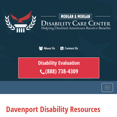
Skip
to
main
content
About Us
Contact Us
Disability Evaluation
(888) 738-4309
Davenport Disability Resources