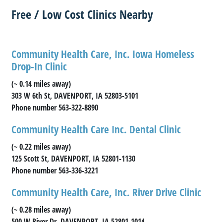
Free / Low Cost Clinics Nearby
Community Health Care, Inc. Iowa Homeless
Drop-In Clinic
(~ 0.14 miles away)
303 W 6th St, DAVENPORT, IA 52803-5101
Phone number 563-322-8890
Community Health Care Inc. Dental Clinic
(~ 0.22 miles away)
125 Scott St, DAVENPORT, IA 52801-1130
Phone number 563-336-3221
Community Health Care, Inc. River Drive Clinic
(~ 0.28 miles away)
500 W River Dr, DAVENPORT, IA 52801-1014