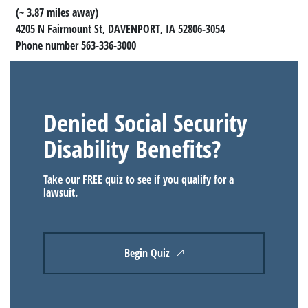
(~ 3.87 miles away)
4205 N Fairmount St, DAVENPORT, IA 52806-3054
Phone number 563-336-3000
Denied Social Security
Disability Benefits?
Take our FREE quiz to see if you qualify for a
lawsuit.
Begin Quiz