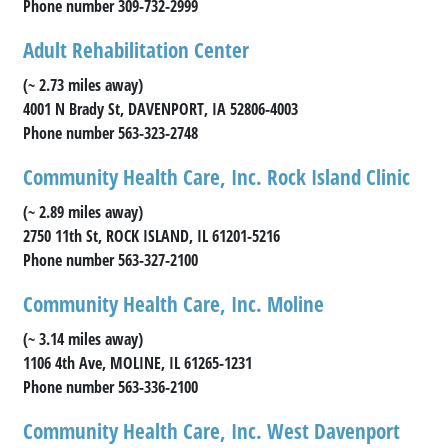
Phone number 309-732-2999
Adult Rehabilitation Center
(~ 2.73 miles away)
4001 N Brady St, DAVENPORT, IA 52806-4003
Phone number 563-323-2748
Community Health Care, Inc. Rock Island Clinic
(~ 2.89 miles away)
2750 11th St, ROCK ISLAND, IL 61201-5216
Phone number 563-327-2100
Community Health Care, Inc. Moline
(~ 3.14 miles away)
1106 4th Ave, MOLINE, IL 61265-1231
Phone number 563-336-2100
Community Health Care, Inc. West Davenport