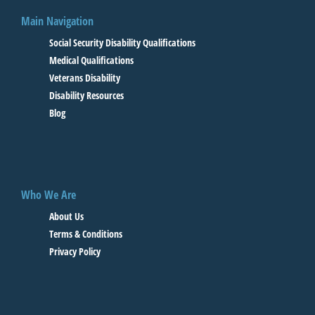
Main Navigation
Social Security Disability Qualifications
Medical Qualifications
Veterans Disability
Disability Resources
Blog
Who We Are
About Us
Terms & Conditions
Privacy Policy