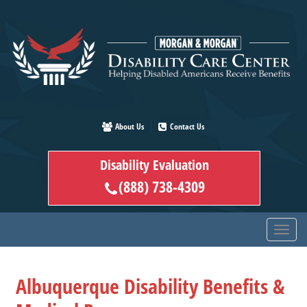
Skip
to
main
content
About Us
Contact Us
Disability Evaluation
(888) 738-4309
Albuquerque Disability Benefits &