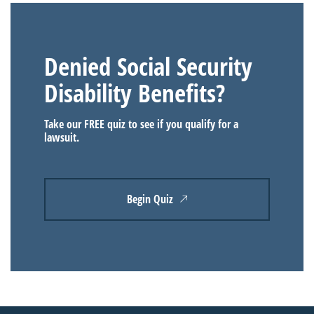
Denied Social Security
Disability Benefits?
Take our FREE quiz to see if you qualify for a
lawsuit.
Begin Quiz