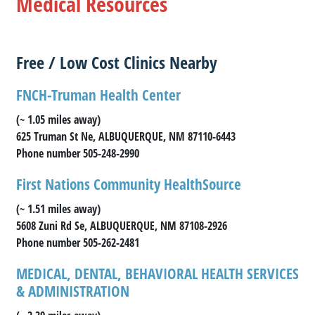
Medical Resources
Free / Low Cost Clinics Nearby
FNCH-Truman Health Center
(~ 1.05 miles away)
625 Truman St Ne, ALBUQUERQUE, NM 87110-6443
Phone number 505-248-2990
First Nations Community HealthSource
(~ 1.51 miles away)
5608 Zuni Rd Se, ALBUQUERQUE, NM 87108-2926
Phone number 505-262-2481
MEDICAL, DENTAL, BEHAVIORAL HEALTH SERVICES
& ADMINISTRATION