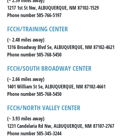
(~ 2.39 miles away)
1217 1st St Nw, ALBUQUERQUE, NM 87102-1529
Phone number 505-766-5197
FCCH/TRAINING CENTER
(~ 2.48 miles away)
1316 Broadway Blvd Se, ALBUQUERQUE, NM 87102-4621
Phone number 505-768-5450
FCCH/SOUTH BROADWAY CENTER
(~ 2.66 miles away)
1401 William St Se, ALBUQUERQUE, NM 87102-4661
Phone number 505-768-5450
FCCH/NORTH VALLEY CENTER
(~ 3.93 miles away)
1231 Candelaria Rd Nw, ALBUQUERQUE, NM 87107-2767
Phone number 505-345-3244